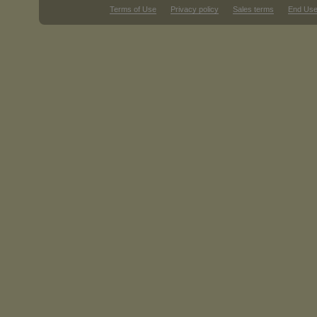
Terms of Use
Privacy policy
Sales terms
End Use