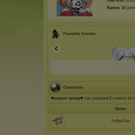
Last visit:
2026
Karma:
10
poin
Favorite horses
Creations
❖ʜᴀʀʟᴇʏ ǫᴜɪηη❖
has proposed
1
creation for 
Name
PufferFish