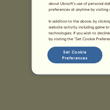
about Ubisoft's use of personal da
preferences at anytime by visiting
In addition to the above, by clicki
website activity, including game br
technologies. If you wish to declin
by visiting the “Set Cookie Prefer
Set Cookie
Preferences