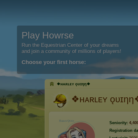
Play Howrse
Run the Equestrian Center of your dreams
and join a community of millions of players!
Choose your first horse:
❖ʜᴀʀʟᴇʏ ǫᴜɪηη❖
❖ʜᴀʀʟᴇʏ ǫᴜɪηη
Seniority:
4,40
Registration da