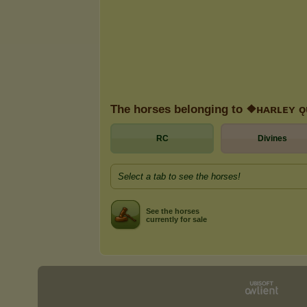
The horses belonging to ❖ʜᴀʀʟᴇʏ 
RC
Divines
Select a tab to see the horses!
See the horses
currently for sale