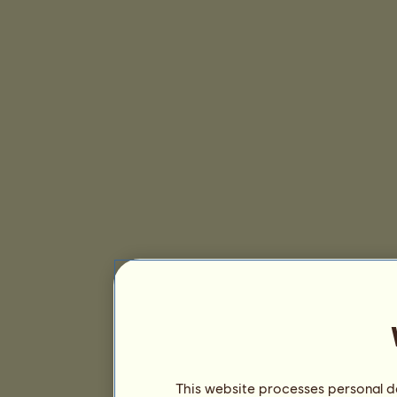
This website processes personal da