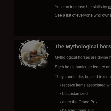
You can increase her skills by
u
See a list of everyone who own
The Mythological hor
Mythological horses are divine h
Each has a particular feature an
They cannot die, be sold (except
receive items associated wi
be customized
enter the Grand Prix
be aged manually