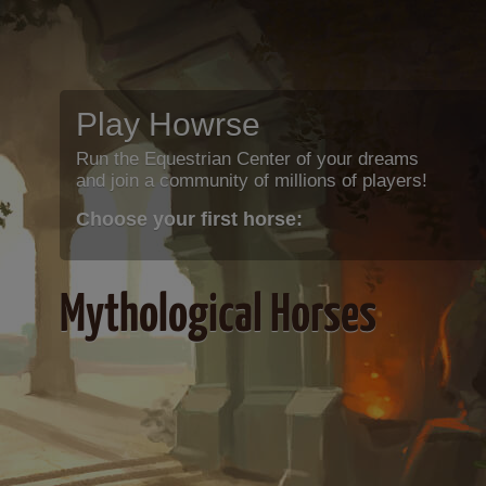
Play Howrse
Run the Equestrian Center of your dreams
and join a community of millions of players!
Choose your first horse:
Mythological Horses