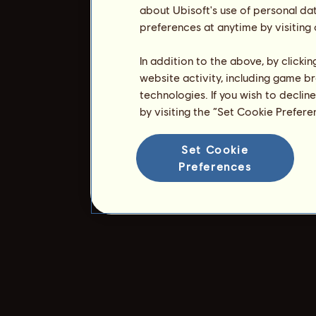
about Ubisoft's use of personal da
preferences at anytime by visiting
In addition to the above, by clicki
website activity, including game br
technologies. If you wish to declin
by visiting the “Set Cookie Prefer
Set Cookie
Preferences