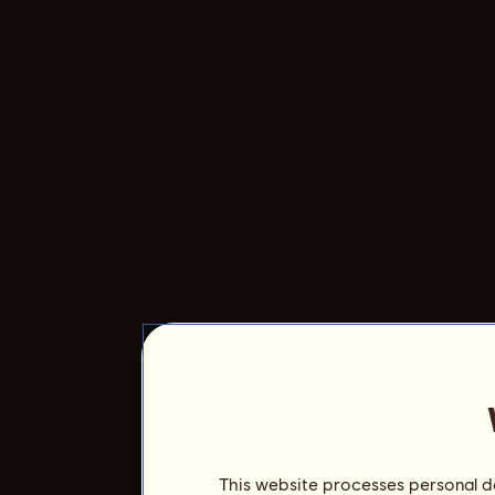
This website processes personal da