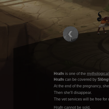
Hrafn
is one of the
mythological
Hrafn
can be covered by
Slöng
At the end of the pregnancy, she 
Then she'll disappear.
The vet services will be free for
Hrafn cannot be sold.