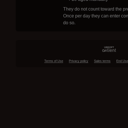
They do not count toward the pre
Once per day they can enter com
do so.
Terms of Use
Privacy policy
Sales terms
End Use