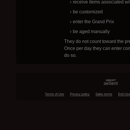
receive items associated wi
be customized
enter the Grand Prix
be aged manually
They do not count toward the pre
Once per day they can enter com
do so.
Terms of Use
Privacy policy
Sales terms
End Use