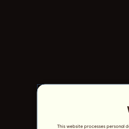
This website processes personal da