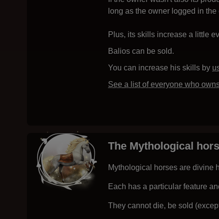
long as the owner logged in the 
Plus, its skills increase a little e
Balios can be sold.
You can increase his skills by
u
See a list of everyone who owns
The Mythological hor
Mythological horses are divine h
Each has a particular feature an
They cannot die, be sold (except