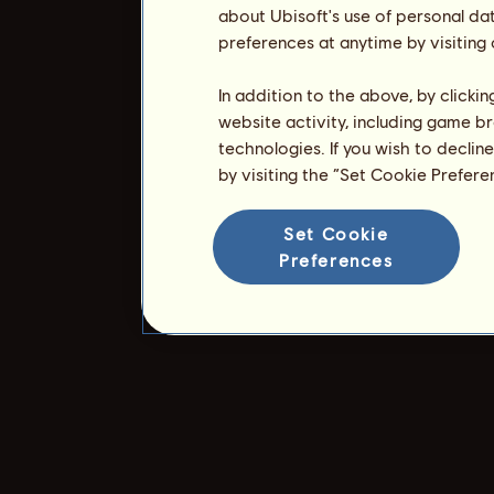
about Ubisoft's use of personal da
preferences at anytime by visiting
In addition to the above, by clicki
website activity, including game br
technologies. If you wish to declin
by visiting the “Set Cookie Prefer
Set Cookie
Preferences