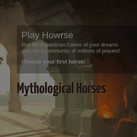
Play Howrse
Run the Equestrian Center of your dreams
and join a community of millions of players!
Choose your first horse:
Mythological Horses