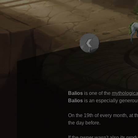
Balios
is one of the
mythologica
Balios
is an especially generou
On the 19th of every month, at th
the day before.
If the owner wasn't also its prod