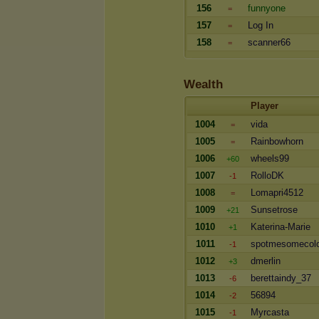
156
funnyone
=
157
Log In
=
158
scanner66
=
Wealth
Player
1004
vida
=
1005
Rainbowhorn
=
1006
wheels99
+60
1007
RolloDK
-1
1008
Lomapri4512
=
1009
Sunsetrose
+21
1010
Katerina-Marie
+1
1011
spotmesomecol
-1
1012
dmerlin
+3
1013
berettaindy_37
-6
1014
56894
-2
1015
Myrcasta
-1