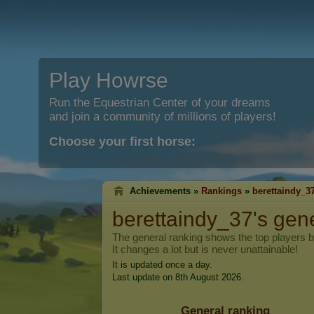
Play Howrse
Run the Equestrian Center of your dreams
and join a community of millions of players!
Choose your first horse:
Achievements »
Rankings
»
berettaindy_3
berettaindy_37
's gen
The general ranking shows the top players 
It changes a lot but is never unattainable!
It is updated once a day.
Last update on 8th August 2026.
General ranking