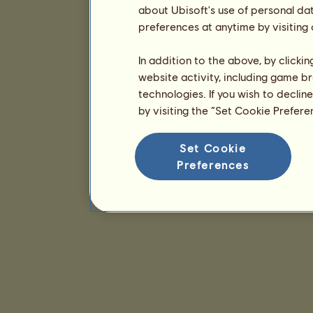
about Ubisoft's use of personal da
preferences at anytime by visiting
In addition to the above, by clicki
website activity, including game br
technologies. If you wish to declin
by visiting the “Set Cookie Prefer
Set Cookie
Preferences