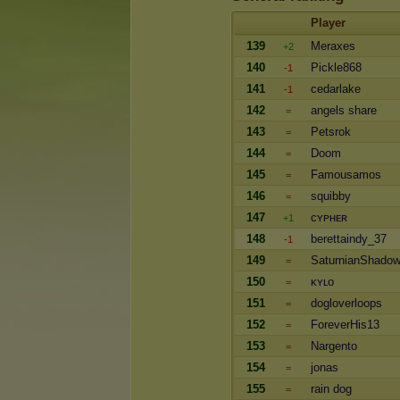
Player
139
Meraxes
+2
140
Pickle868
-1
141
cedarlake
-1
142
angels share
=
143
Petsrok
=
144
Doom
=
145
Famousamos
=
146
squibby
=
147
ᴄʏᴘʜᴇʀ
+1
148
berettaindy_37
-1
149
SaturnianShado
=
150
ᴋʏʟo
=
151
dogloverloops
=
152
ForeverHis13
=
153
Nargento
=
154
jonas
=
155
rain dog
=