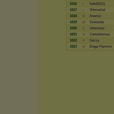
1016
hollo91011
=
1017
3HorseGal
=
1018
Anemoi
-5
1019
Svetoslav
-22
1020
rottenroye
-1
1021
Cantankerous
-3
1022
Sezza
-1
1023
Draga Flammis
-3