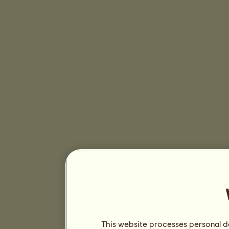
This website processes personal da