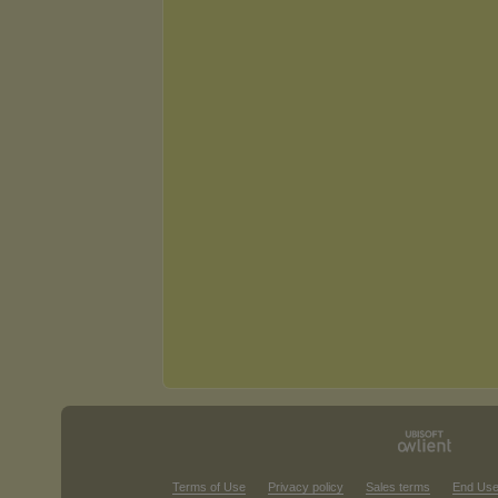
Terms of Use
Privacy policy
Sales terms
End Use