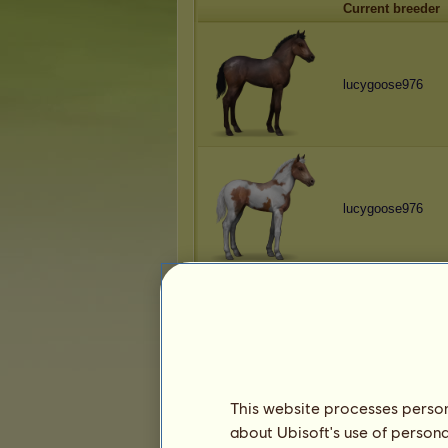
Current breeder
lucygoose976
lucygoose976
lucygoose976
This website processes persona
about Ubisoft's use of persona