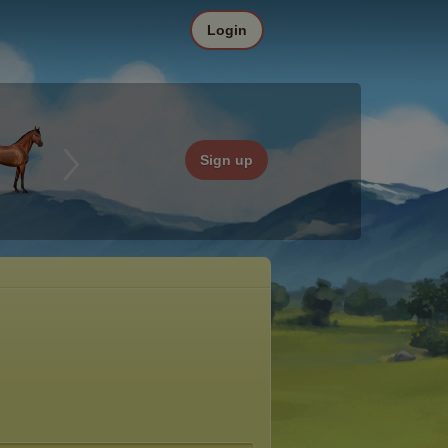
Login
Sign up