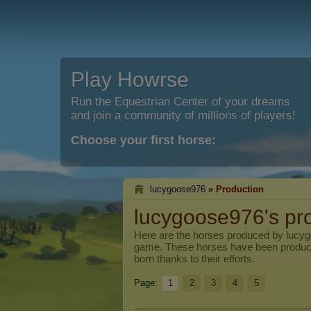
Play Howrse
Run the Equestrian Center of your dreams
and join a community of millions of players!
Choose your first horse:
lucygoose976
»
Production
lucygoose976's pr
Here are the horses produced by
lucy
game. These horses have been produc
born thanks to their efforts.
Page:
1
2
3
4
5