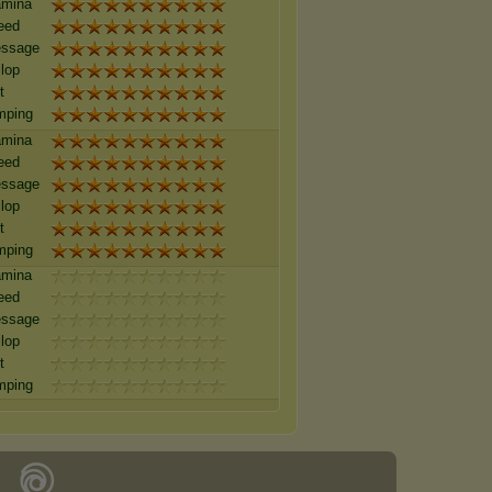
amina
eed
essage
lop
t
mping
amina
eed
essage
lop
t
mping
amina
eed
essage
lop
t
mping