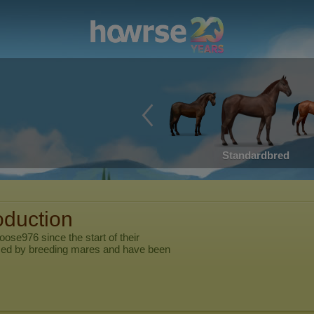
Standardbred
oduction
goose976
since the start of their
ed by breeding mares and have been