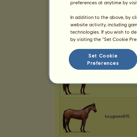
preferences at anytime by visi
lucygoose976
In addition to the above, by c
website activity, including ga
technologies. If you wish to d
by visiting the “Set Cookie Pr
lucygoose976
Set Cookie
Preferences
lucygoose976
lucygoose976