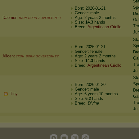
St
Sp
Born: 2026-01-21
Gender: male
Dr
Daemon
ɪʀᴏɴ ʙᴏʀɴ sᴏᴠᴇʀᴇɪɢɴᴛʏ
Age: 2 years 2 months
Gal
Size:
14.3
hands
Tro
Breed:
Argentinean Criollo
Ju
St
Sp
Born: 2026-01-21
Gender: female
Dr
Alicent
ɪʀᴏɴ ʙᴏʀɴ sᴏᴠᴇʀᴇɪɢɴᴛʏ
Age: 2 years 2 months
Gal
Size:
14.3
hands
Tro
Breed:
Argentinean Criollo
Ju
St
Sp
Born: 2026-01-20
Gender: male
Dr
Tiny
Age: 6 years 10 months
Gal
Size:
6.2
hands
Tro
Breed:
Divine
Ju