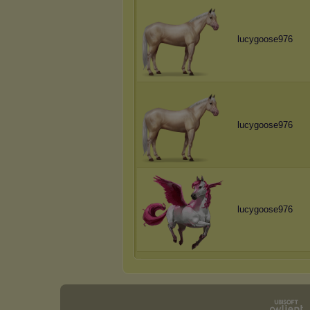
lucygoose976
lucygoose976
lucygoose976