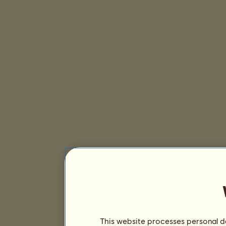
This website processes personal da