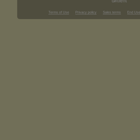
Terms of Use
Privacy policy
Sales terms
End Use