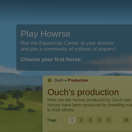
Play Howrse
Run the Equestrian Center of your dreams
and join a community of millions of players!
Choose your first horse:
Ouch
»
Production
Ouch's production
Here are the horses produced by
Ouch
sinc
horses have been produced by breeding ma
to their efforts.
Page:
1
2
3
4
5
...
16