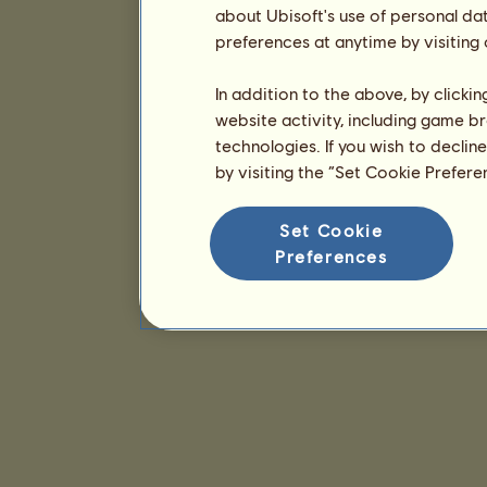
about Ubisoft's use of personal da
preferences at anytime by visiting
In addition to the above, by clicki
website activity, including game br
technologies. If you wish to declin
by visiting the “Set Cookie Prefer
Set Cookie
Preferences