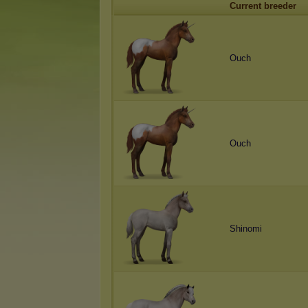
Current breeder
Ouch
Ouch
Shinomi