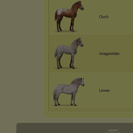
Ouch
mragonrider
Lexee