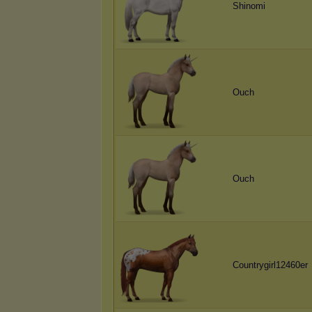
Shinomi
Ouch
Ouch
Countrygirl12460er