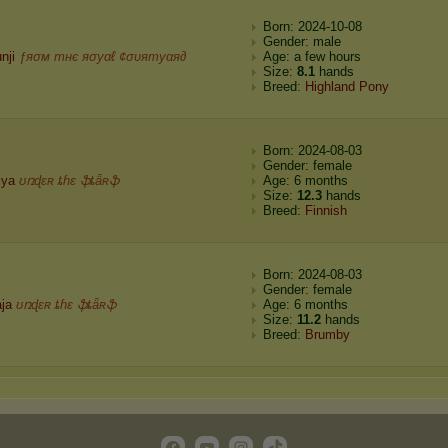
Born: 2024-10-08
Gender: male
nji
ƒяσм тнє яσуαℓ ¢συятуαя∂
Age: a few hours
Size:
8.1
hands
Breed:
Highland Pony
Born: 2024-08-03
Gender: female
lya
ʊռɖɛʀ ȶɦɛ ֆȶǟʀֆ
Age: 6 months
Size:
12.3
hands
Breed:
Finnish
Born: 2024-08-03
Gender: female
ja
ʊռɖɛʀ ȶɦɛ ֆȶǟʀֆ
Age: 6 months
Size:
11.2
hands
Breed:
Brumby