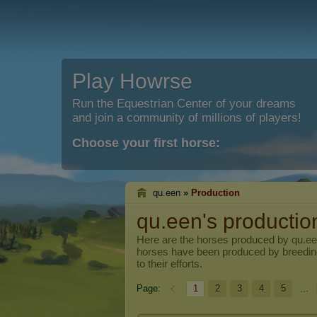
Play Howrse
Run the Equestrian Center of your dreams
and join a community of millions of players!
Choose your first horse:
qu.een
»
Production
qu.een's productio
Here are the horses produced by
qu.e
horses have been produced by breedi
to their efforts.
Page:
1
2
3
4
5
...