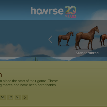
Standardbred
n
en
since the start of their game. These
ng mares and have been born thanks
51
52
53