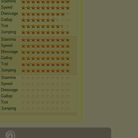
Stamina
Speed
Dressage
Gallop
Trot
Jumping
Stamina
Speed
Dressage
Gallop
Trot
Jumping
Stamina
Speed
Dressage
Gallop
Trot
Jumping