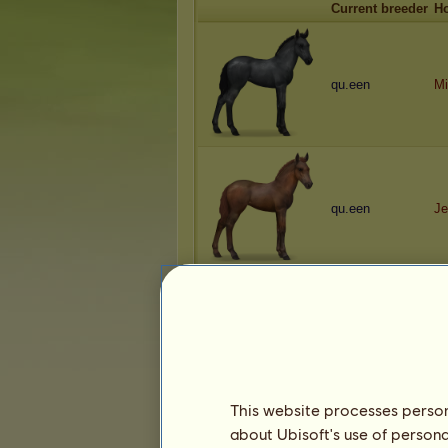
Current breeder
H
qu.een
Mi
qu.een
Je
qu.een
K
This website processes persona
about Ubisoft's use of persona