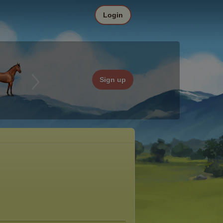
Login
Sign up