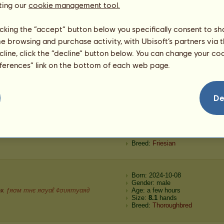
ting our
cookie management tool.
kota Black
ƒяσм тнє яσуαℓ ¢συятуαя∂
Age: 1 year 4 months
Size:
13.2
hands
Breed:
Nokota
licking the “accept” button below you specifically consent to s
me browsing and purchase activity, with Ubisoft’s partners via t
Born: 2024-11-19
ecline, click the “decline” button below. You can change your c
Gender: female
eferences” link on the bottom of each web page.
40.00
Age: 2 months
Size:
10.0
hands
Breed:
Thoroughbred
De
Born: 2024-10-08
Gender: male
ex
ʊռɖɛʀ ȶɦɛ ֆȶǟʀֆ
Age: a few hours
Size:
8.2
hands
Breed:
Friesian
Born: 2024-10-08
Gender: male
ox
ƒяσм тнє яσуαℓ ¢συятуαя∂
Age: a few hours
Size:
8.1
hands
Breed:
Thoroughbred