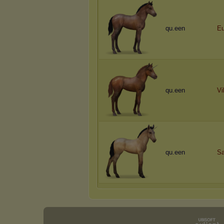
qu.een
Eu
qu.een
Vi
qu.een
Sa