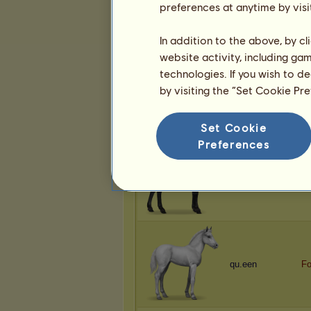
preferences at anytime by visi
Anfloga
No
In addition to the above, by c
website activity, including ga
technologies. If you wish to d
by visiting the “Set Cookie Pr
ʙᴇʜᴇᴍoᴛʜ
93
Set Cookie
Preferences
qu.een
R
qu.een
F