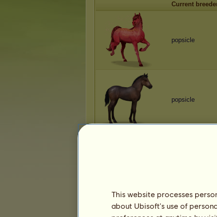
Current breede
popsicle
popsicle
popsicle
This website processes persona
about Ubisoft's use of persona