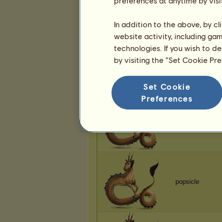
preferences at anytime by visi
popsicle
In addition to the above, by c
website activity, including ga
technologies. If you wish to d
by visiting the “Set Cookie Pr
popsicle
Set Cookie
Preferences
popsicle
popsicle