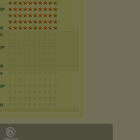
age
ng
na
age
ng
na
age
ng