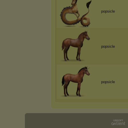
popsicle
popsicle
popsicle