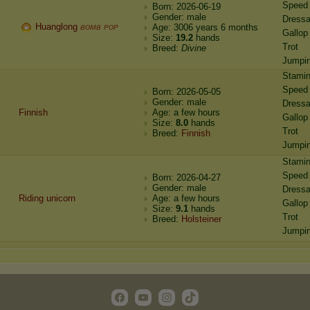
Speed
Born: 2026-06-19
Gender: male
Dress
Huanglong
ʙᴏᴍʙ ᴘᴏᴘ
Age: 3006 years 6 months
Gallop
Size:
19.2
hands
Trot
Breed:
Divine
Jumpi
Stami
Speed
Born: 2026-05-05
Gender: male
Dress
Finnish
Age: a few hours
Gallop
Size:
8.0
hands
Trot
Breed:
Finnish
Jumpi
Stami
Speed
Born: 2026-04-27
Gender: male
Dress
Riding unicorn
Age: a few hours
Gallop
Size:
9.1
hands
Trot
Breed:
Holsteiner
Jumpi