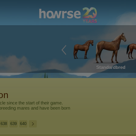
Standardbred
ion
cle
since the start of their game.
breeding mares and have been born
638
639
640