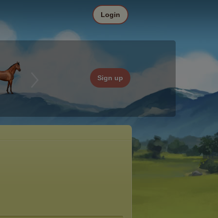
Login
Sign up