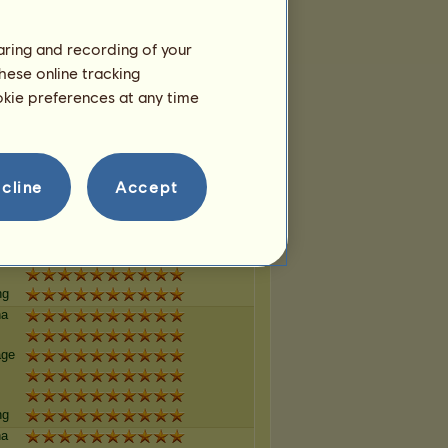
haring and recording of your
ng
hese online tracking
na
ookie preferences at any time
age
ng
cline
Accept
na
age
ng
na
age
ng
na