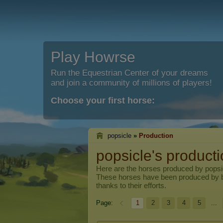
Play Howrse
Run the Equestrian Center of your dreams
and join a community of millions of players!
Choose your first horse:
popsicle
»
Production
popsicle's product
Here are the horses produced by
popsi
These horses have been produced by 
thanks to their efforts.
Page:
1
2
3
4
5
...