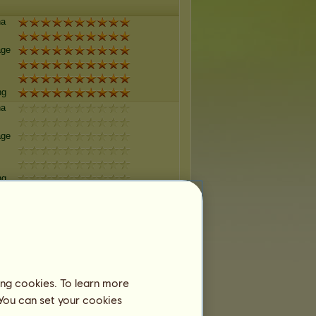
na
age
ng
na
age
ng
na
age
ng
ing cookies. To learn more
na
 You can set your cookies
age