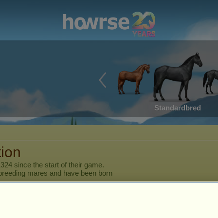
Standardbred
tion
1324
since the start of their game.
breeding mares and have been born
er
Horse
Characteristics
Skills
Stamina