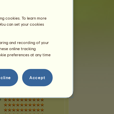
e
ing cookies. To learn more
 You can set your cookies
e
haring and recording of your
hese online tracking
ookie preferences at any time
e
cline
Accept
e