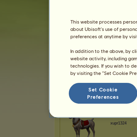
xupr1324
This website processes persona
about Ubisoft's use of persona
preferences at anytime by visi
xupr1324
In addition to the above, by c
website activity, including ga
technologies. If you wish to d
by visiting the “Set Cookie Pr
xupr1324
Set Cookie
Preferences
xupr1324