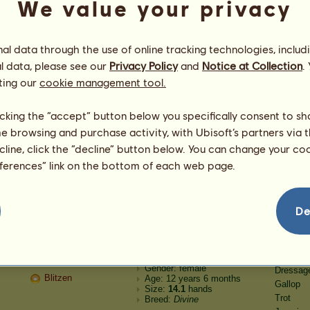
We value your privacy
Speed
Born: 2021-12-08
Gender: female
Dressag
My horse
Age: 3 years
Gallop
Size:
15.2
hands
Trot
l data through the use of online tracking technologies, includ
Breed:
Paint Horse
Jumping
l data, please see our
Privacy Policy
and
Notice at Collection
.
Stamina
ting our
cookie management tool.
Speed
Born: 2021-12-08
Gender: male
Dressag
Celeris
Age: 501 years
licking the “accept” button below you specifically consent to s
Gallop
Size:
16.3
hands
me browsing and purchase activity, with Ubisoft’s partners via t
Trot
Breed:
Divine
Jumping
ecline, click the “decline” button below. You can change your c
Stamina
eferences” link on the bottom of each web page.
Speed
Born: 2021-12-08
Gender: female
Dressag
Donner
Age: 12 years 6 months
Gallop
Size:
14.1
hands
De
Trot
Breed:
Divine
Jumping
Stamina
Speed
Born: 2021-12-08
Gender: female
Dressag
Blitzen
Age: 12 years 6 months
Gallop
Size:
14.1
hands
Trot
Breed:
Divine