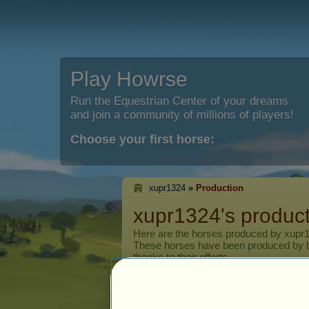
Play Howrse
Run the Equestrian Center of your dreams
and join a community of millions of players!
Choose your first horse:
xupr1324
»
Production
xupr1324's produc
Here are the horses produced by
xupr
These horses have been produced by 
thanks to their efforts.
Current breed