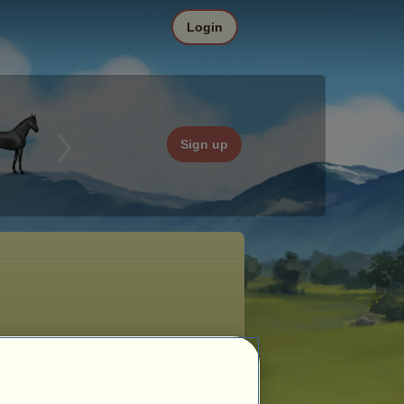
Login
Sign up