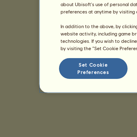
about Ubisoft's use of personal da
preferences at anytime by visiting
In addition to the above, by clicki
website activity, including game br
technologies. If you wish to declin
by visiting the “Set Cookie Prefer
Set Cookie
Preferences