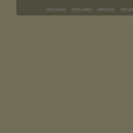
Terms of Use
Privacy policy
Sales terms
End Use