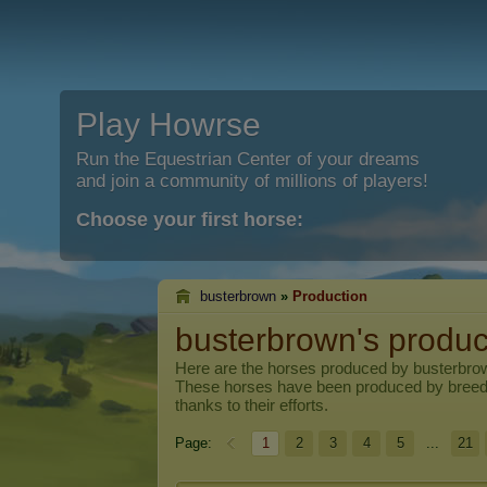
Play Howrse
Run the Equestrian Center of your dreams
and join a community of millions of players!
Choose your first horse:
busterbrown
»
Production
busterbrown's produc
Here are the horses produced by
busterbro
These horses have been produced by breed
thanks to their efforts.
Page:
1
2
3
4
5
...
21