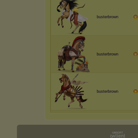
busterbrown
busterbrown
busterbrown