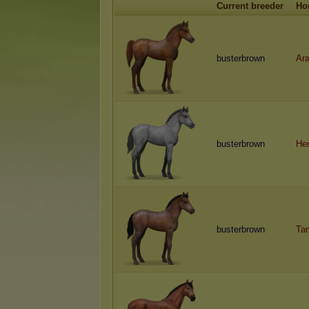
Current breeder
Ho
busterbrown
Ara
busterbrown
He
busterbrown
Tar