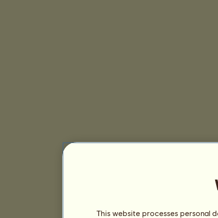
This website processes personal da