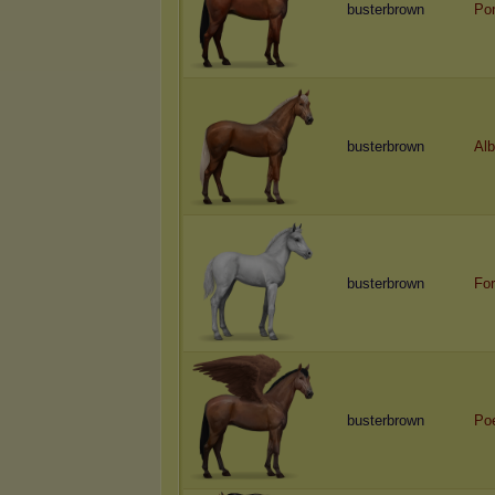
busterbrown
Por
busterbrown
Alb
busterbrown
For
busterbrown
Po