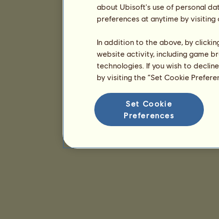
about Ubisoft's use of personal da
preferences at anytime by visiting
In addition to the above, by clicki
website activity, including game br
technologies. If you wish to declin
by visiting the “Set Cookie Prefer
Set Cookie
Preferences