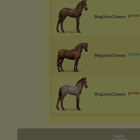
ρσтяσ
MegLikesCheese
ρ
σ
т
я
σ
MegLikesCheese
ρσтяα
MegLikesCheese