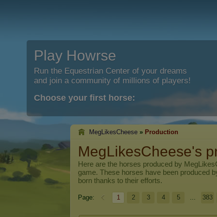
Play Howrse
Run the Equestrian Center of your dreams
and join a community of millions of players!
Choose your first horse:
MegLikesCheese
»
Production
MegLikesCheese's pr
Here are the horses produced by
MegLikes
game. These horses have been produced b
born thanks to their efforts.
Page:
1
2
3
4
5
...
383