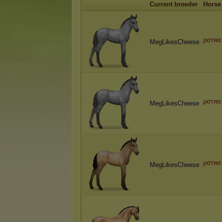
Current breeder
Horse
ρσтяα
MegLikesCheese
ρσтяα
MegLikesCheese
ρσтяσ
MegLikesCheese