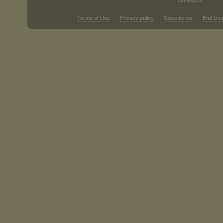
Terms of Use
Privacy policy
Sales terms
End Use