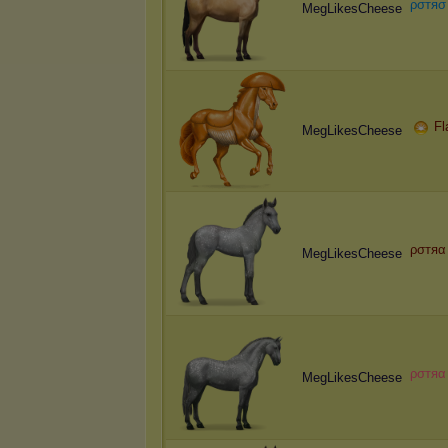
ρ
σ
т
я
σ
MegLikesCheese
Fl
MegLikesCheese
ρσтяα
MegLikesCheese
ρ
σ
т
я
α
MegLikesCheese