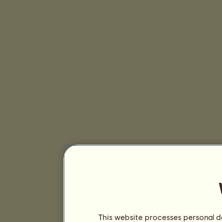
This website processes personal da