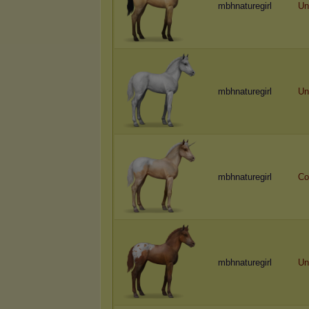
mbhnaturegirl
Un
mbhnaturegirl
Un
mbhnaturegirl
Co
mbhnaturegirl
Un