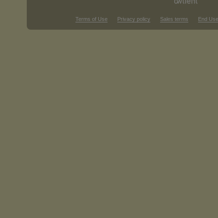
Terms of Use
Privacy policy
Sales terms
End Use