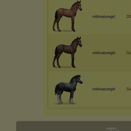
mbhnaturegirl
28
mbhnaturegirl
Gu
mbhnaturegirl
St