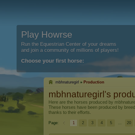
Play Howrse
Run the Equestrian Center of your dreams
and join a community of millions of players!
Choose your first horse:
mbhnaturegirl
»
Production
mbhnaturegirl's prod
Here are the horses produced by
mbhnature
These horses have been produced by breed
thanks to their efforts.
Page:
1
2
3
4
5
...
20