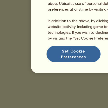
about Ubisoft's use of personal da
preferences at anytime by visiting
In addition to the above, by clicki
website activity, including game br
technologies. If you wish to declin
by visiting the “Set Cookie Prefer
Set Cookie
Preferences