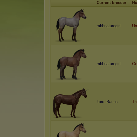
Current breeder
Ho
mbhnaturegirl
Un
mbhnaturegirl
Gr
Lord_Barius
Tr