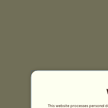
This website processes personal da