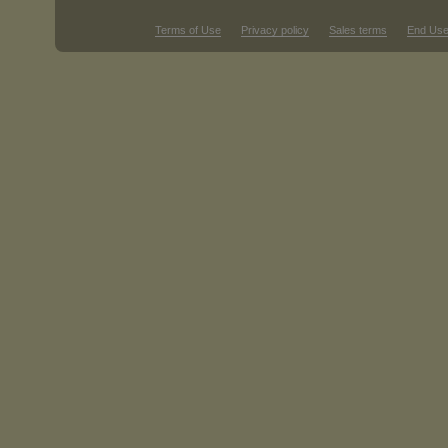
Terms of Use
Privacy policy
Sales terms
End Use