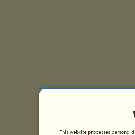
This website processes personal da