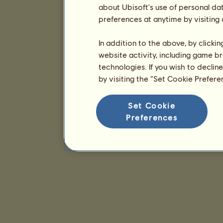
about Ubisoft's use of personal da
preferences at anytime by visiting
In addition to the above, by clicki
website activity, including game br
technologies. If you wish to declin
by visiting the “Set Cookie Prefer
Set Cookie
Preferences