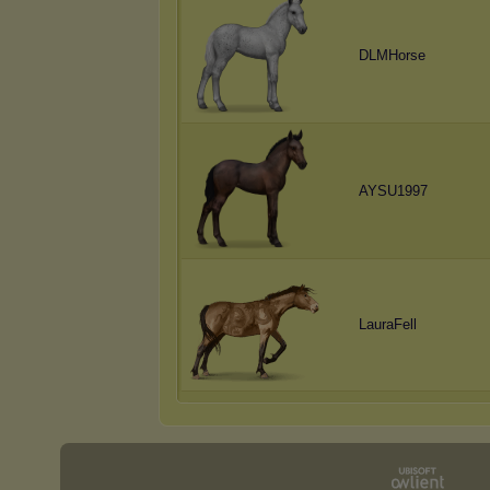
DLMHorse
AYSU1997
LauraFell