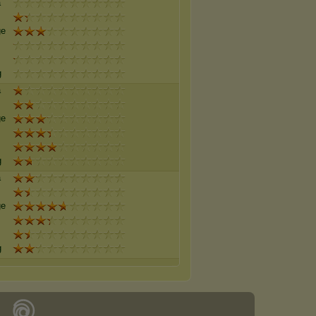
a
ge
g
a
ge
g
a
ge
g