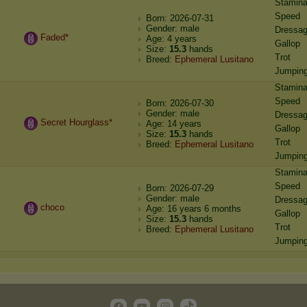
Stamin
Speed
Born: 2026-07-31
Gender: male
Dressa
Faded*
Age: 4 years
Gallop
Size:
15.3
hands
Trot
Breed:
Ephemeral Lusitano
Jumpin
Stamin
Speed
Born: 2026-07-30
Gender: male
Dressa
Secret Hourglass*
Age: 14 years
Gallop
Size:
15.3
hands
Trot
Breed:
Ephemeral Lusitano
Jumpin
Stamin
Speed
Born: 2026-07-29
Gender: male
Dressa
choco
Age: 16 years 6 months
Gallop
Size:
15.3
hands
Trot
Breed:
Ephemeral Lusitano
Jumpin