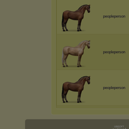
peopleperson
peopleperson
peopleperson