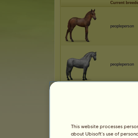
Current breed
peopleperson
peopleperson
peopleperson
This website processes persona
about Ubisoft's use of persona