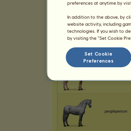
preferences at anytime by visi
peopleperson
In addition to the above, by c
website activity, including ga
technologies. If you wish to d
by visiting the “Set Cookie Pr
peopleperson
Set Cookie
Preferences
peopleperson
peopleperson