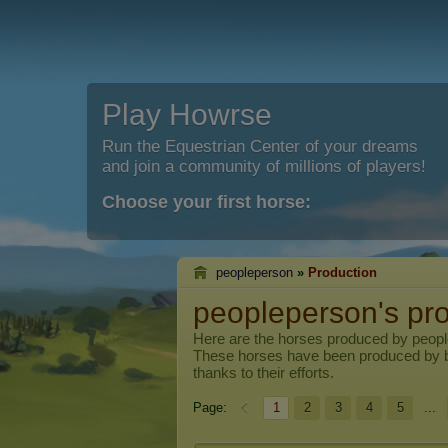
Play Howrse
Run the Equestrian Center of your dreams
and join a community of millions of players!
Choose your first horse:
peopleperson
»
Production
peopleperson's pr
Here are the horses produced by
peop
These horses have been produced by 
thanks to their efforts.
Page:
1
2
3
4
5
...