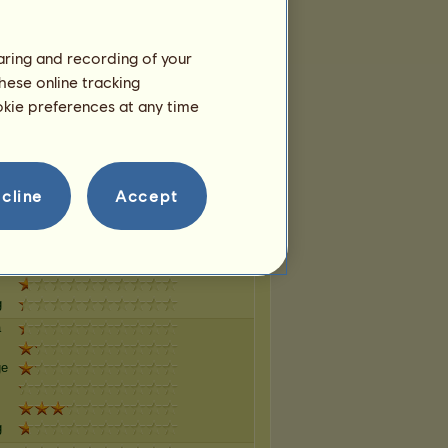
haring and recording of your
g
hese online tracking
a
ookie preferences at any time
ge
g
cline
Accept
a
ge
g
a
ge
g