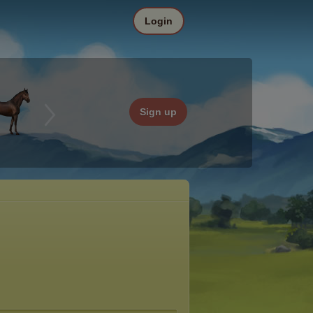
Login
Sign up