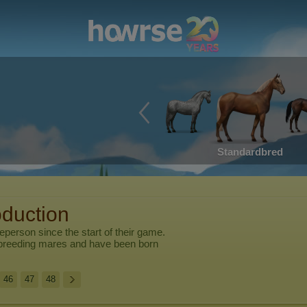
Standardbred
oduction
leperson
since the start of their game.
breeding mares and have been born
46
47
48