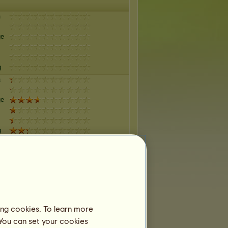
a
ge
g
a
ge
g
a
ge
g
a
ing cookies. To learn more
 You can set your cookies
ge