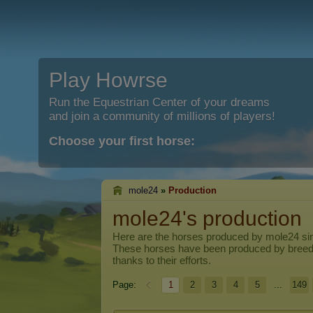
Play Howrse
Run the Equestrian Center of your dreams
and join a community of millions of players!
Choose your first horse:
mole24
»
Production
mole24's production
Here are the horses produced by
mole24
sin
These horses have been produced by breed
thanks to their efforts.
Page:
1
2
3
4
5
...
149