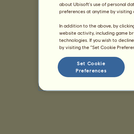
about Ubisoft's use of personal da
preferences at anytime by visiting
In addition to the above, by clicki
website activity, including game br
technologies. If you wish to declin
by visiting the “Set Cookie Prefer
Set Cookie
Preferences