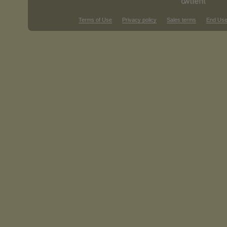
Terms of Use
Privacy policy
Sales terms
End Use