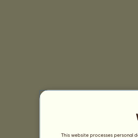
This website processes personal da