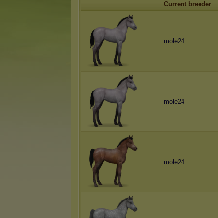
Current breeder
mole24
mole24
mole24