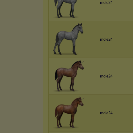
mole24
mole24
mole24
mole24