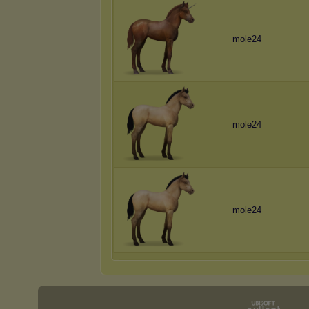
mole24
mole24
mole24