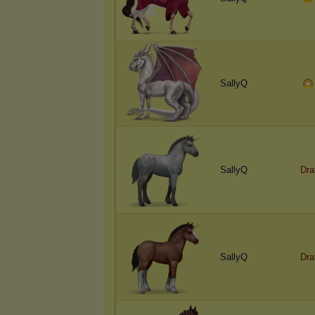
SallyQ
SallyQ
D
r
a
SallyQ
D
r
a