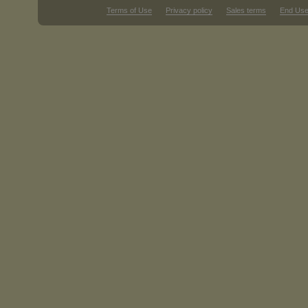
Terms of Use
Privacy policy
Sales terms
End Use