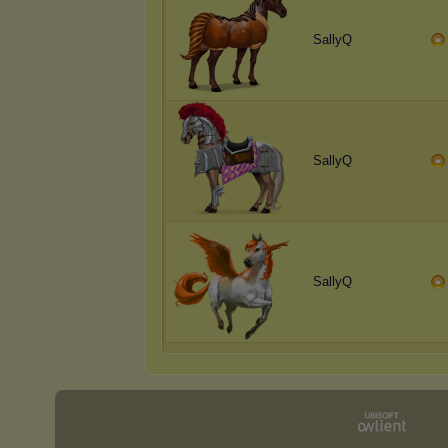
SallyQ
SallyQ
SallyQ