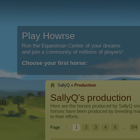
Play Howrse
Run the Equestrian Center of your dreams
and join a community of millions of players!
Choose your first horse:
SallyQ
»
Production
SallyQ's production
Here are the horses produced by
SallyQ
sin
horses have been produced by breeding ma
to their efforts.
Page:
1
2
3
4
5
...
374