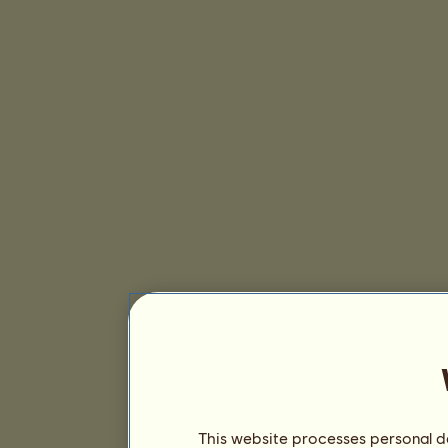
This website processes personal da