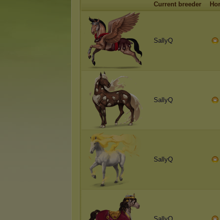
Current breeder
Ho
SallyQ
SallyQ
SallyQ
SallyQ