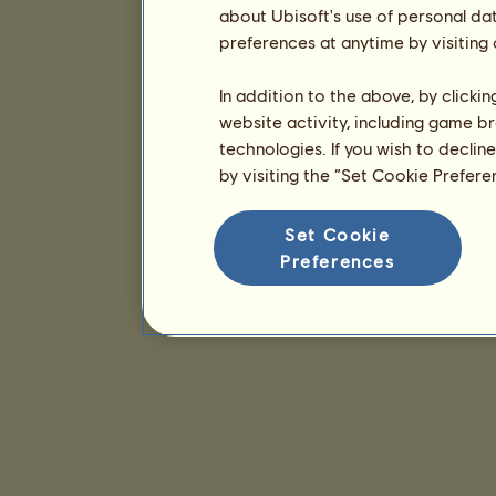
about Ubisoft's use of personal da
preferences at anytime by visiting
In addition to the above, by clicki
website activity, including game br
technologies. If you wish to declin
by visiting the “Set Cookie Prefer
Set Cookie
Preferences