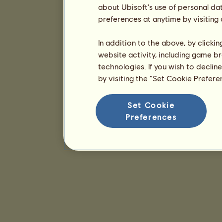
about Ubisoft's use of personal da
preferences at anytime by visiting
In addition to the above, by clicki
website activity, including game br
technologies. If you wish to declin
by visiting the “Set Cookie Prefer
Set Cookie
Preferences