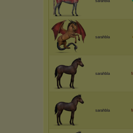
sarahbla
sarahbla
sarahbla
sarahbla