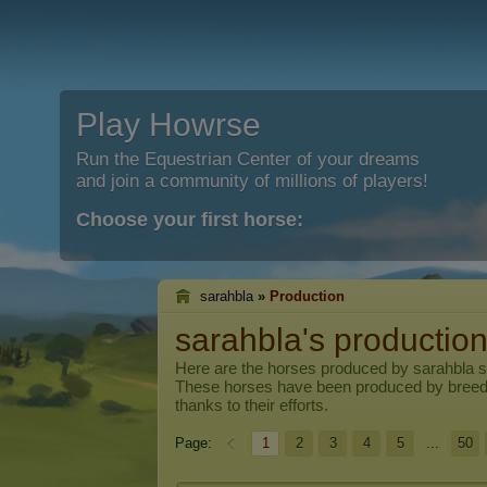
Play Howrse
Run the Equestrian Center of your dreams
and join a community of millions of players!
Choose your first horse:
sarahbla
»
Production
sarahbla's productio
Here are the horses produced by
sarahbla
s
These horses have been produced by breed
thanks to their efforts.
Page:
1
2
3
4
5
...
50