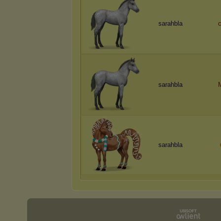
sarahbla
c
sarahbla
sarahbla