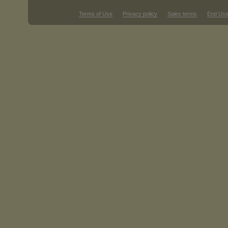
Terms of Use
Privacy policy
Sales terms
End Use