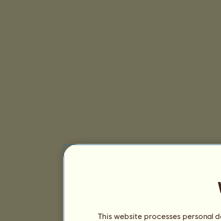
This website processes personal da