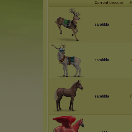
Current breeder
sarahbla
sarahbla
sarahbla