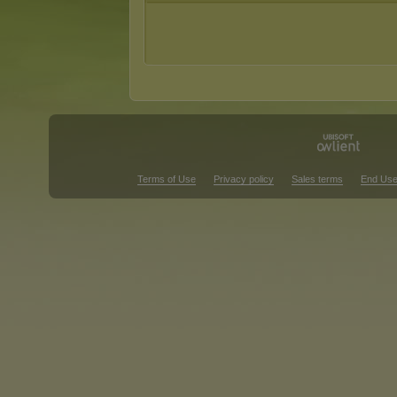
Terms of Use
Privacy policy
Sales terms
End Use