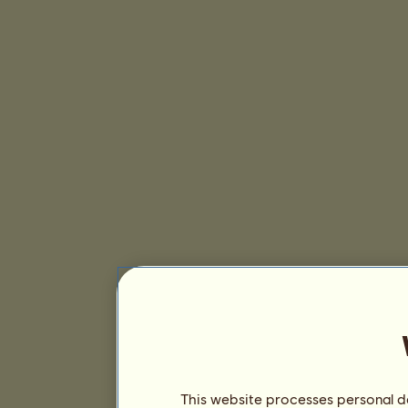
This website processes personal da