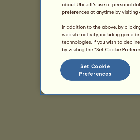
about Ubisoft's use of personal da
preferences at anytime by visiting
In addition to the above, by clicki
website activity, including game br
technologies. If you wish to declin
by visiting the “Set Cookie Prefer
Set Cookie
Preferences