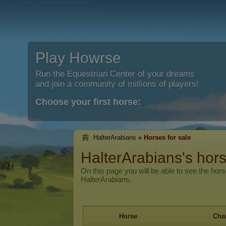
Play Howrse
Run the Equestrian Center of your dreams
and join a community of millions of players!
Choose your first horse:
HalterArabians
»
Horses for sale
HalterArabians's hors
On this page you will be able to see the hors
HalterArabians.
Horse
Char