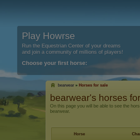
Play Howrse
Run the Equestrian Center of your dreams
and join a community of millions of players!
Choose your first horse:
bearwear
»
Horses for sale
bearwear's horses for
On this page you will be able to see the hors
bearwear.
Horse
Char