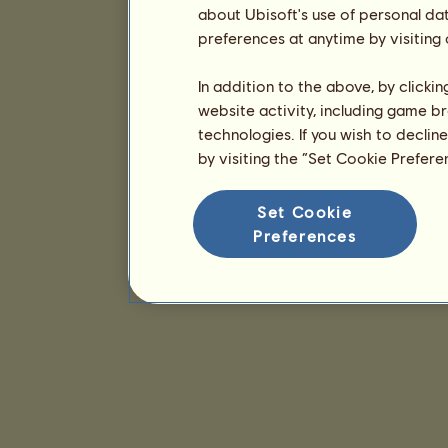
about Ubisoft's use of personal da
preferences at anytime by visiting
In addition to the above, by clicki
website activity, including game br
technologies. If you wish to declin
by visiting the “Set Cookie Prefer
Set Cookie
Preferences