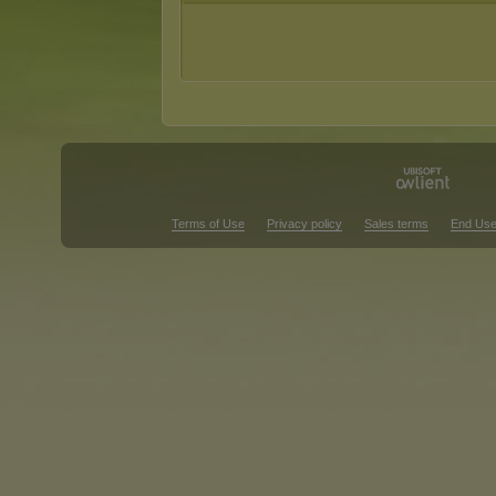
Terms of Use
Privacy policy
Sales terms
End Use