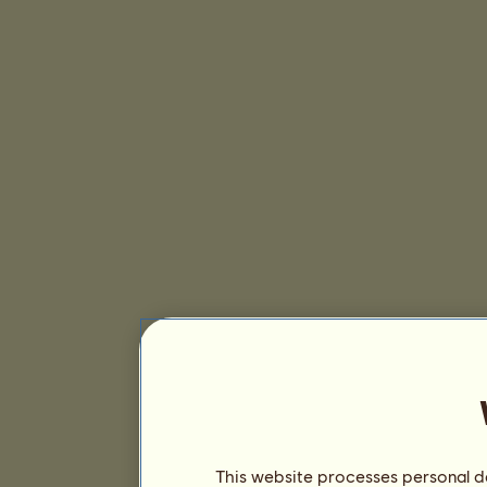
This website processes personal da