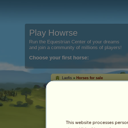
Play Howrse
Run the Equestrian Center of your dreams
and join a community of millions of players!
Choose your first horse:
Laofis
»
Horses for sale
Laofis's horses for
On this page you will be able to see the
Laofis.
This website processes persona
Horse