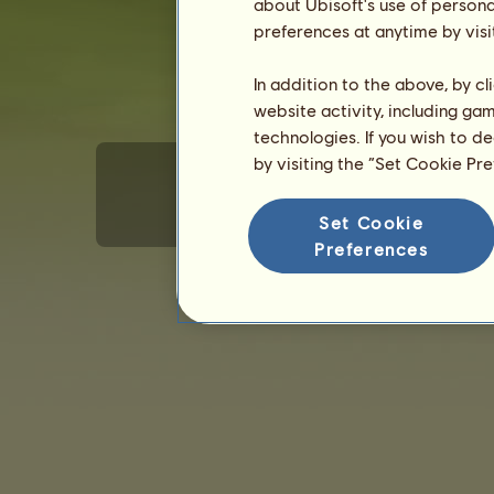
about Ubisoft's use of persona
preferences at anytime by visi
In addition to the above, by c
website activity, including ga
technologies. If you wish to d
by visiting the “Set Cookie Pr
Set Cookie
Terms of Use
Privacy policy
Sales terms
E
Preferences