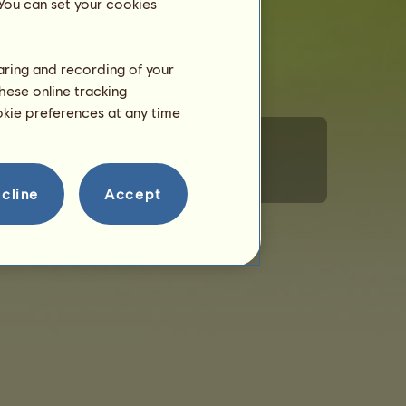
 You can set your cookies
haring and recording of your
hese online tracking
ookie preferences at any time
rsonal Information
Code of Conduct
Contact us
cline
Accept