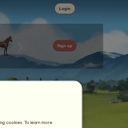
Login
Sign up
ing cookies. To learn more
Date
Price