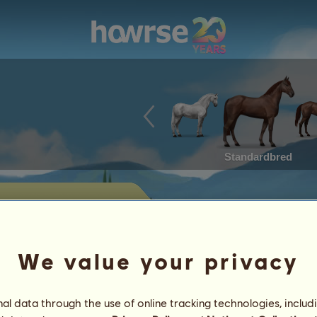
Standardbred
 sale
 horses currently offered for sale by
We value your privacy
Achievements
l data through the use of online tracking technologies, includ
Characteristics
Items
/
Skills
Genetics