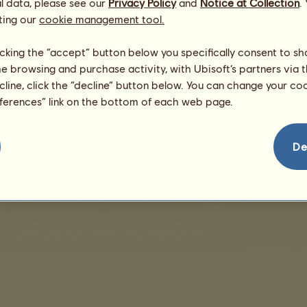
l data, please see our
Privacy Policy
and
Notice at Collection
.
ting our
cookie management tool.
There are no sales to display
licking the “accept” button below you specifically consent to s
me browsing and purchase activity, with Ubisoft’s partners via t
ecline, click the “decline” button below. You can change your c
eferences” link on the bottom of each web page.
nd User License Agreement
Legal details
Cookies Management
Do Not Sell My Pe
De