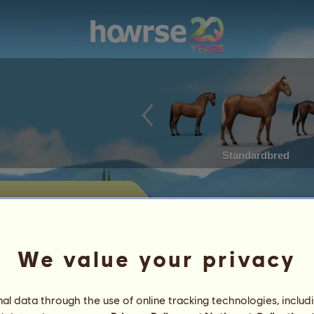
Standardbred
for sale
 horses currently offered for sale by
We value your privacy
Achievements
l data through the use of online tracking technologies, includ
Characteristics
Items
/
Skills
Genetics