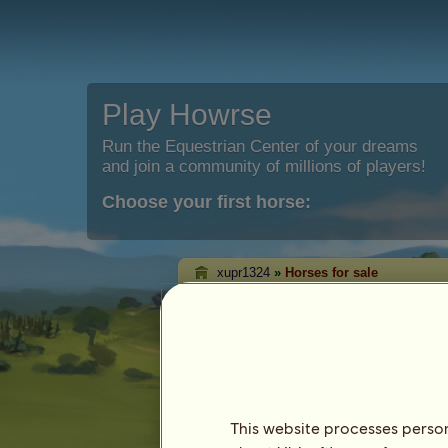
Play Howrse
Run the Equestrian Center of your dreams
and join a community of millions of players!
Choose your first horse:
xupr1324
»
Horses for sale
xupr1324's horses 
On this page you will be able to see the
xupr1324.
This website processes persona
Horse