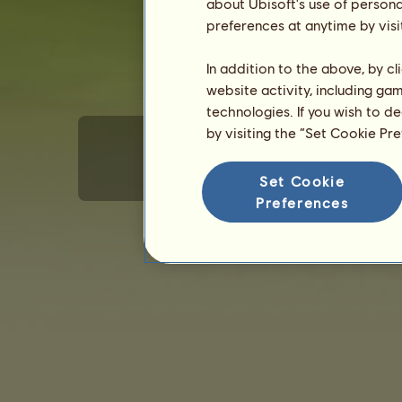
about Ubisoft's use of persona
preferences at anytime by visi
In addition to the above, by c
website activity, including ga
technologies. If you wish to d
by visiting the “Set Cookie Pr
Set Cookie
Terms of Use
Privacy policy
Sales terms
E
Preferences