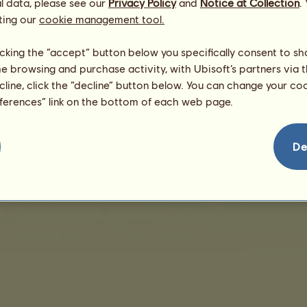
l data, please see our
Privacy Policy
and
Notice at Collection
.
ting our
cookie management tool.
There are no sales to display
licking the “accept” button below you specifically consent to s
me browsing and purchase activity, with Ubisoft’s partners via t
ecline, click the “decline” button below. You can change your c
eferences” link on the bottom of each web page.
nd User License Agreement
Legal details
Cookies Management
Do Not Sell My Pe
De