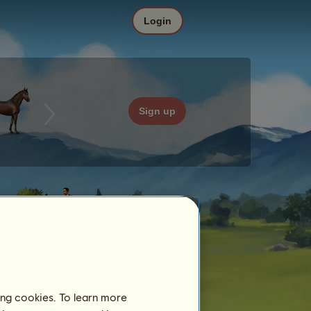
Login
Sign up
ing cookies. To learn more
Date
Price