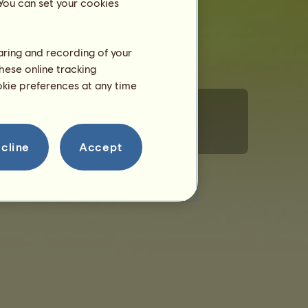
 You can set your cookies
haring and recording of your
hese online tracking
ookie preferences at any time
rsonal Information
Code of Conduct
Contact us
cline
Accept