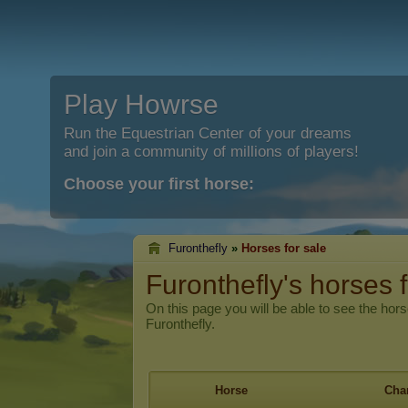
Play Howrse
Run the Equestrian Center of your dreams
and join a community of millions of players!
Choose your first horse:
Furonthefly
»
Horses for sale
Furonthefly's horses f
On this page you will be able to see the hors
Furonthefly.
Horse
Char