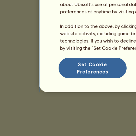
about Ubisoft's use of personal da
preferences at anytime by visiting
In addition to the above, by clicki
website activity, including game br
technologies. If you wish to declin
by visiting the “Set Cookie Prefer
Set Cookie
Preferences