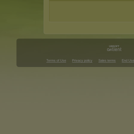
Terms of Use
Privacy policy
Sales terms
End Use