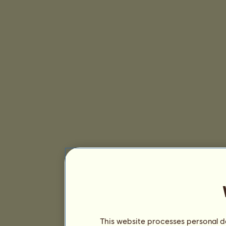
This website processes personal da