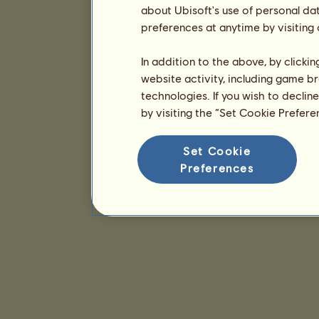
about Ubisoft's use of personal da
preferences at anytime by visiting
In addition to the above, by clicki
website activity, including game br
technologies. If you wish to declin
by visiting the “Set Cookie Prefer
Set Cookie
Preferences