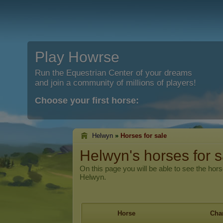
Play Howrse
Run the Equestrian Center of your dreams
and join a community of millions of players!
Choose your first horse:
Helwyn
»
Horses for sale
Helwyn's horses for s
On this page you will be able to see the hors
Helwyn.
Horse
Char