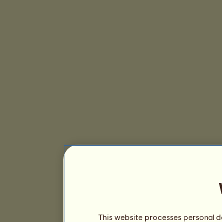
This website processes personal da