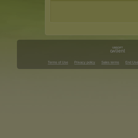
Terms of Use
Privacy policy
Sales terms
End Use