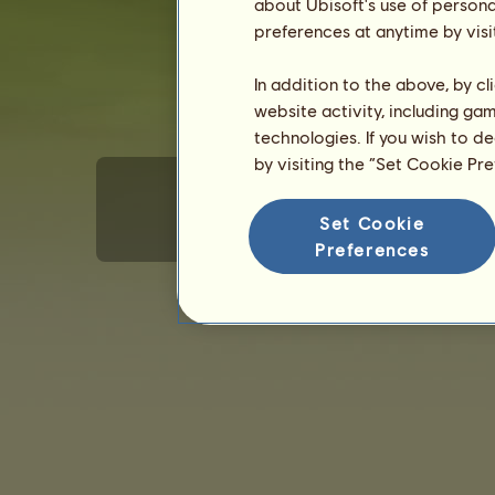
about Ubisoft's use of persona
preferences at anytime by visi
In addition to the above, by c
website activity, including ga
technologies. If you wish to d
by visiting the “Set Cookie Pr
Set Cookie
Terms of Use
Privacy policy
Sales terms
E
Preferences