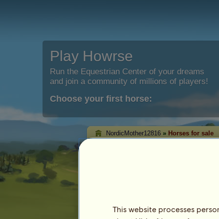
Play Howrse
Run the Equestrian Center of your dreams
and join a community of millions of players!
Choose your first horse:
NordicMother12816
»
Horses for sale
NordicMother12816
sale
On this page you will be able to see the
NordicMother12816.
This website processes persona
Horse