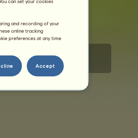
 You can set your cookies
haring and recording of your
hese online tracking
ookie preferences at any time
cline
Accept
rsonal Information
Code of Conduct
Contact us