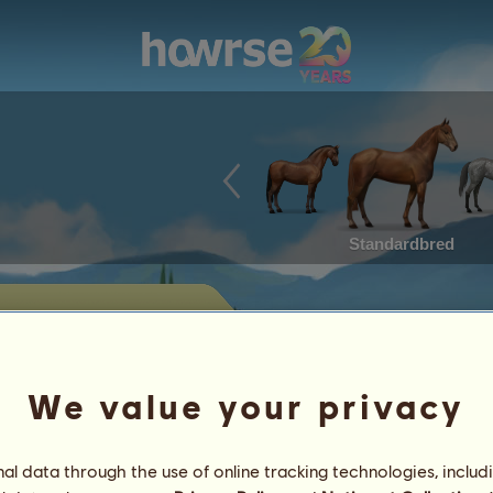
Standardbred
's horses for
We value your privacy
 horses currently offered for sale by
l data through the use of online tracking technologies, includ
Achievements
Characteristics
Items