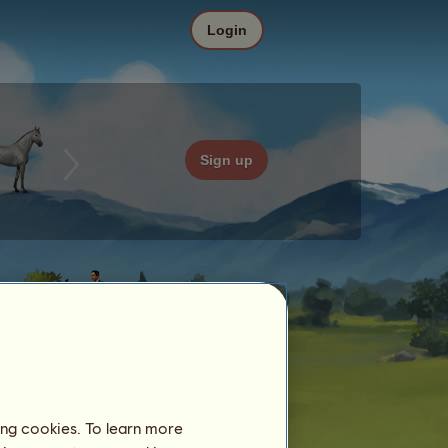
Login
Sign up
ing cookies. To learn more
Date
Price