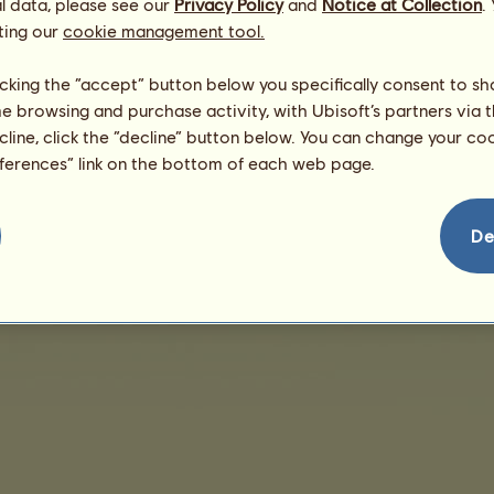
/
l data, please see our
Privacy Policy
and
Notice at Collection
.
Skills
Genetics
ting our
cookie management tool.
There are no sales to display
licking the “accept” button below you specifically consent to s
me browsing and purchase activity, with Ubisoft’s partners via t
ecline, click the “decline” button below. You can change your c
eferences” link on the bottom of each web page.
De
nd User License Agreement
Legal details
Cookies Management
Do Not Sell My Pe