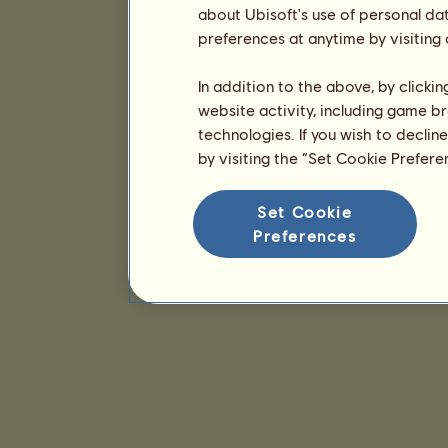
about Ubisoft's use of personal da
preferences at anytime by visiting
In addition to the above, by clicki
website activity, including game br
technologies. If you wish to declin
by visiting the “Set Cookie Prefer
Set Cookie
Preferences