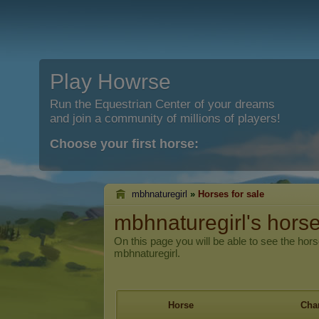
Play Howrse
Run the Equestrian Center of your dreams
and join a community of millions of players!
Choose your first horse:
mbhnaturegirl
»
Horses for sale
mbhnaturegirl's horse
On this page you will be able to see the hors
mbhnaturegirl.
Horse
Char