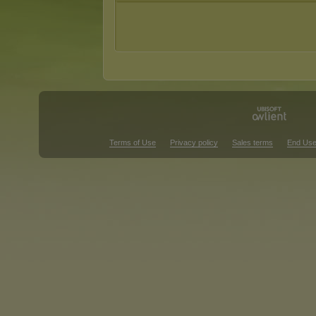
Terms of Use
Privacy policy
Sales terms
End Use