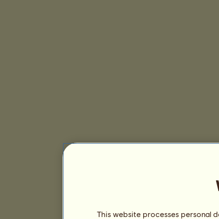
This website processes personal da