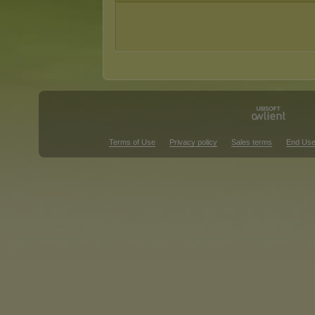
Terms of Use
Privacy policy
Sales terms
End Use