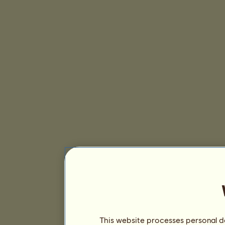
This website processes personal da