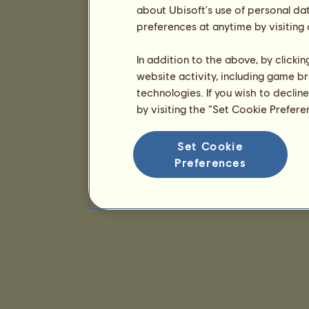
about Ubisoft's use of personal da
preferences at anytime by visiting
In addition to the above, by clicki
website activity, including game br
technologies. If you wish to declin
by visiting the “Set Cookie Prefer
Set Cookie
Preferences