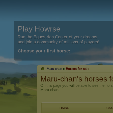
Play Howrse
Run the Equestrian Center of your dreams
and join a community of millions of players!
Choose your first horse:
Maru-chan
»
Horses for sale
Maru-chan's horses f
On this page you will be able to see the hors
Maru-chan.
Horse
Char