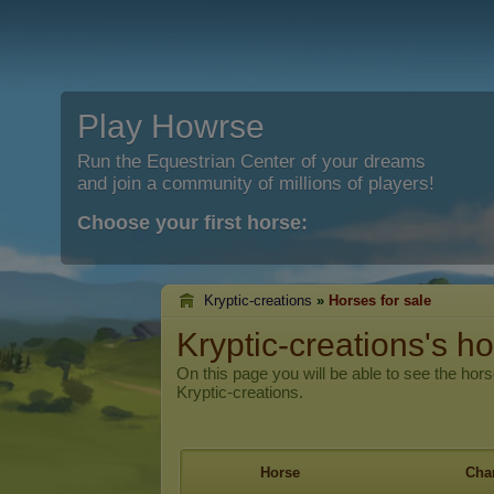
Play Howrse
Run the Equestrian Center of your dreams
and join a community of millions of players!
Choose your first horse:
Kryptic-creations
»
Horses for sale
Kryptic-creations's ho
On this page you will be able to see the hors
Kryptic-creations.
Horse
Char