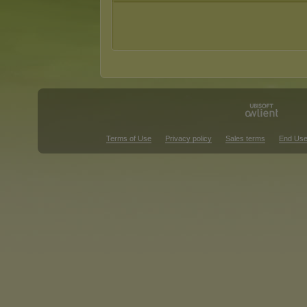
Terms of Use
Privacy policy
Sales terms
End Use