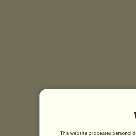
This website processes personal da