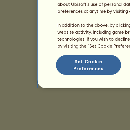
about Ubisoft's use of personal da
preferences at anytime by visiting
In addition to the above, by clicki
website activity, including game br
technologies. If you wish to declin
by visiting the “Set Cookie Prefer
Set Cookie
Preferences