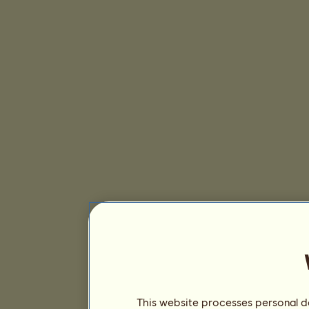
This website processes personal da