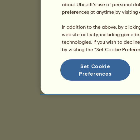
about Ubisoft's use of personal da
preferences at anytime by visiting
In addition to the above, by clicki
website activity, including game br
technologies. If you wish to declin
by visiting the “Set Cookie Prefer
Set Cookie
Preferences