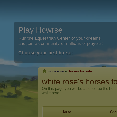
Play Howrse
Run the Equestrian Center of your dreams
and join a community of millions of players!
Choose your first horse:
white.rose
»
Horses for sale
white.rose's horses fo
On this page you will be able to see the hors
white.rose.
Horse
Char