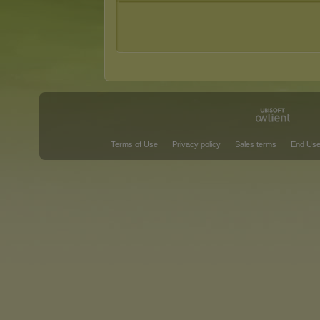
Terms of Use
Privacy policy
Sales terms
End Use