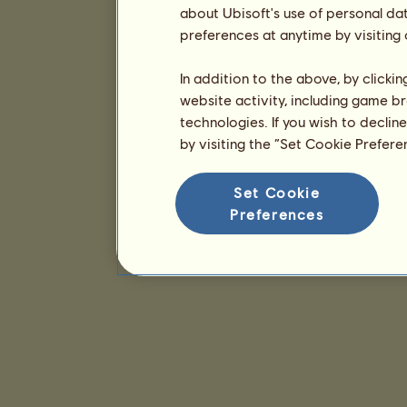
about Ubisoft's use of personal da
preferences at anytime by visiting
In addition to the above, by clicki
website activity, including game br
technologies. If you wish to declin
by visiting the “Set Cookie Prefer
Set Cookie
Preferences