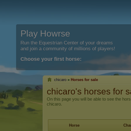
Play Howrse
Run the Equestrian Center of your dreams
and join a community of millions of players!
Choose your first horse:
chicaro
»
Horses for sale
chicaro's horses for s
On this page you will be able to see the hors
chicaro.
Horse
Char