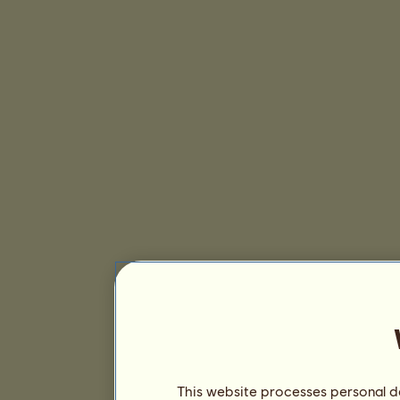
This website processes personal da