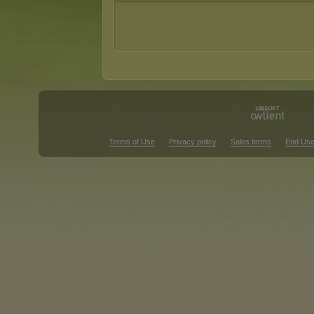
Terms of Use
Privacy policy
Sales terms
End Use