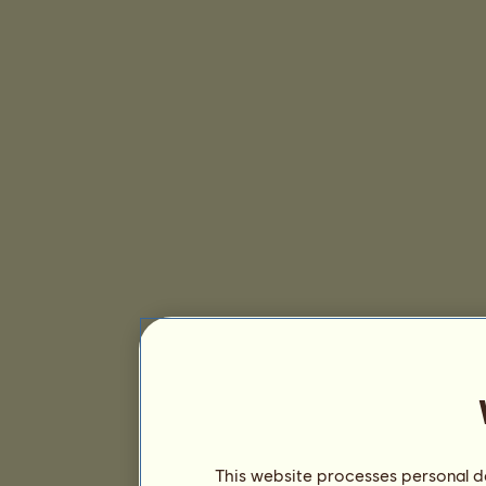
This website processes personal da