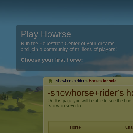
Play Howrse
Run the Equestrian Center of your dreams
and join a community of millions of players!
Choose your first horse:
-showhorse+rider
»
Horses for sale
-showhorse+rider's ho
On this page you will be able to see the hors
-showhorse+rider.
Horse
Char