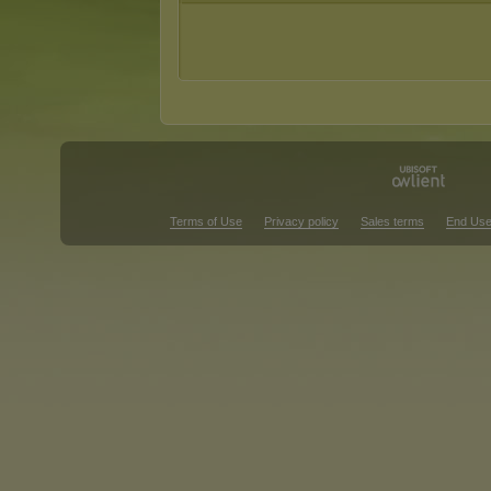
Terms of Use
Privacy policy
Sales terms
End Use