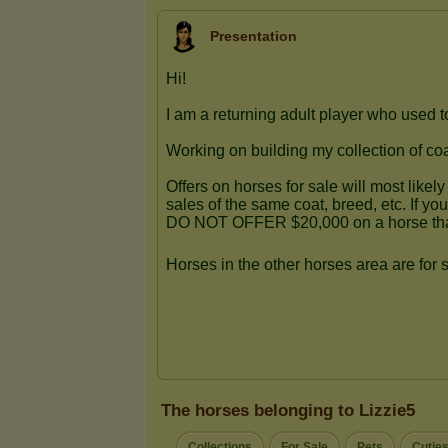
Presentation
The horses belonging to Lizzie5
Collections
For Sale
Pets
Cutie