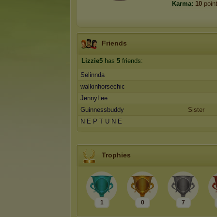
Karma:
10
poin
Friends
Lizzie5
has
5
friends:
Selinnda
walkinhorsechic
JennyLee
Guinnessbuddy
Sister
N E P T U N E
Trophies
1
0
7