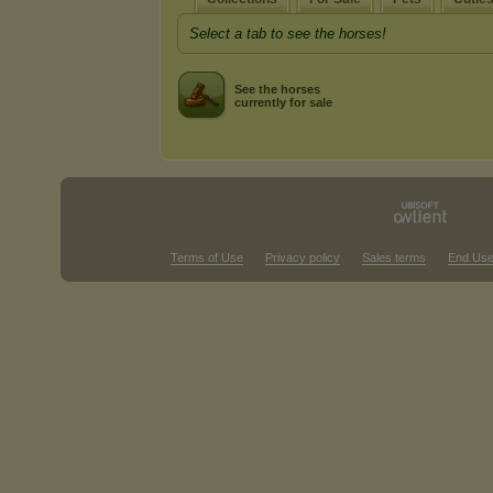
Select a tab to see the horses!
See the horses
currently for sale
Terms of Use
Privacy policy
Sales terms
End Use