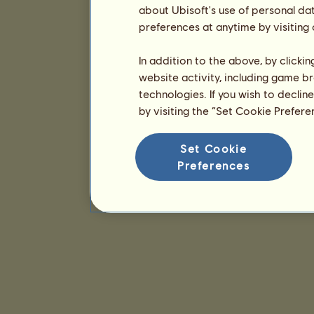
about Ubisoft's use of personal da
preferences at anytime by visiting
In addition to the above, by clicki
website activity, including game br
technologies. If you wish to declin
by visiting the “Set Cookie Prefer
Set Cookie
Preferences