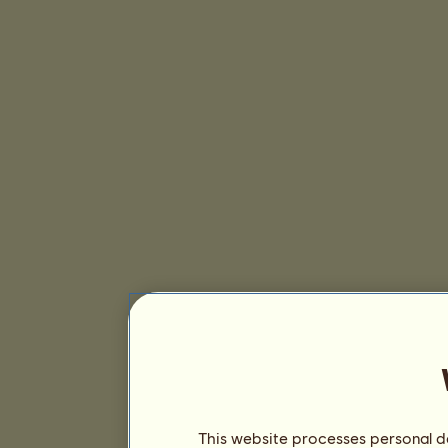
This website processes personal da