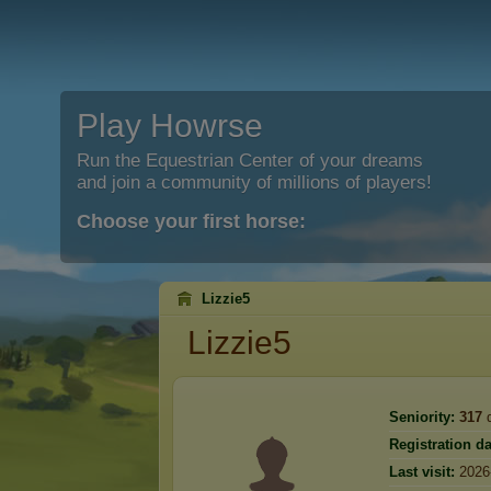
Play Howrse
Run the Equestrian Center of your dreams
and join a community of millions of players!
Choose your first horse:
Lizzie5
Lizzie5
Seniority:
317
d
Registration da
Last visit:
2026