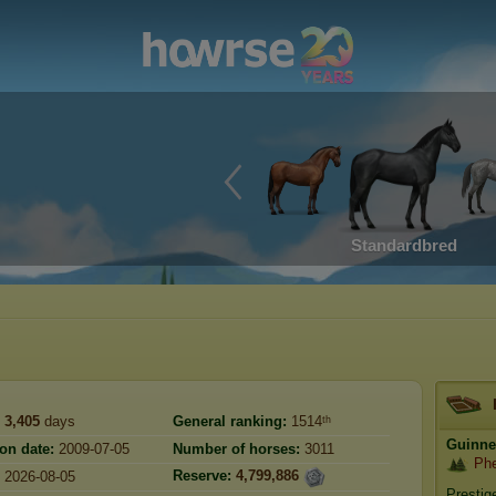
Standardbred
3,405
days
General ranking:
1514ᵗʰ
Guinn
ion date:
2009-07-05
Number of horses:
3011
Phe
Reserve:
4,799,886
2026-08-05
Prestig