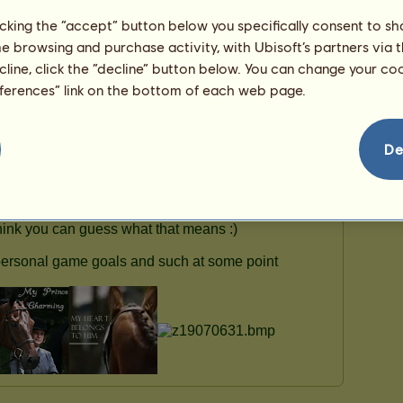
ʕっ•ᴥ•ʔっ
licking the “accept” button below you specifically consent to s
Fjord
See all my horses
me browsing and purchase activity, with Ubisoft’s partners via t
ecline, click the “decline” button below. You can change your c
eferences” link on the bottom of each web page.
De