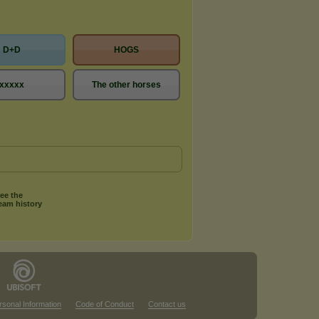
D+D
HOGS
xxxxx
The other horses
ee the
eam history
rsonal Information
Code of Conduct
Contact us