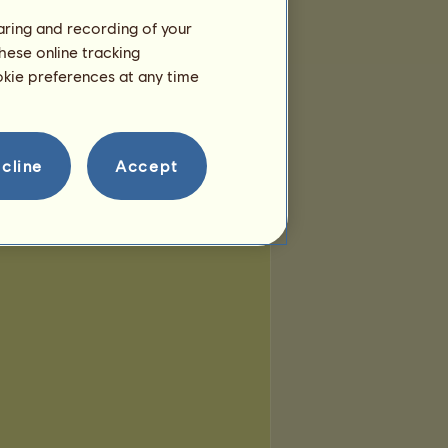
haring and recording of your
hese online tracking
ookie preferences at any time
cline
Accept