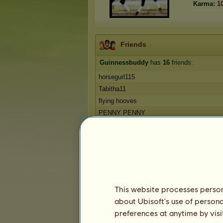
Karma:
1
Friends
Guinnessbuddy
has
16
friends:
horsegurl115
Tabitha11
flying hooves
PENNY PENNY
Hades
Companion Bio
1
2
3
4
Favorite horses
This website processes persona
about Ubisoft's use of persona
preferences at anytime by visi