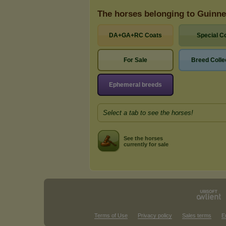
The horses belonging to Guinn
DA+GA+RC Coats
Special C
For Sale
Breed Colle
Ephemeral breeds
Select a tab to see the horses!
See the horses
currently for sale
Terms of Use
Privacy policy
Sales terms
E