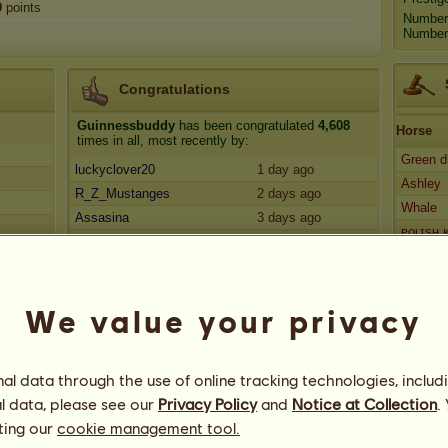
0
points
Number
Number 
Congratulations
Guinnessbuddy
has been congratulated
4,608
Horse
times in all, most recently by:
Green 
luckyclover20
1 day ago
Ashley
R_Z_Mustanges
2 days ago
Whale
Assasina
3 days ago
ᴘᴏʟɪsʜ
Mealove12
3 days ago
Hades 
abby0500
3 days ago
We value your privacy
l data through the use of online tracking technologies, includ
l data, please see our
Privacy Policy
and
Notice at Collection
.
ting our
cookie management tool.