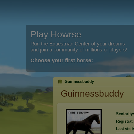
Play Howrse
Run the Equestrian Center of your dreams
and join a community of millions of players!
Choose your first horse:
Guinnessbuddy
Guinnessbuddy
Seniority:
Registrat
Last visit: