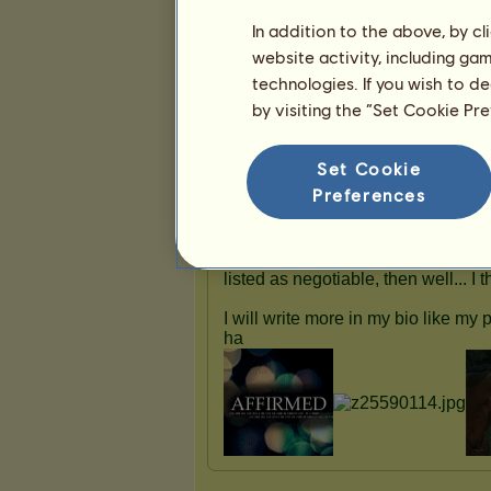
In addition to the above, by c
website activity, including ga
technologies. If you wish to d
Presentation
by visiting the “Set Cookie Pr
Set Cookie
Preferences