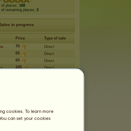
 of places:
188
of remaining places:
2
Sales in progress
Price
Type of sale
70
dra…
Direct
65
Direct
65
Direct
245
 ᴋᴏ…
Direct
900,000
301
Direct
ing cookies. To learn more
 You can set your cookies