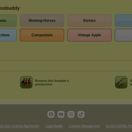
essbuddy
oats
Working Horses
Divines
ctions
Companions
Vintage Apple
Browse this breeder's
S
production
t
nd User License Agreement
Legal details
Cookies Management
Do Not Sell My Pe