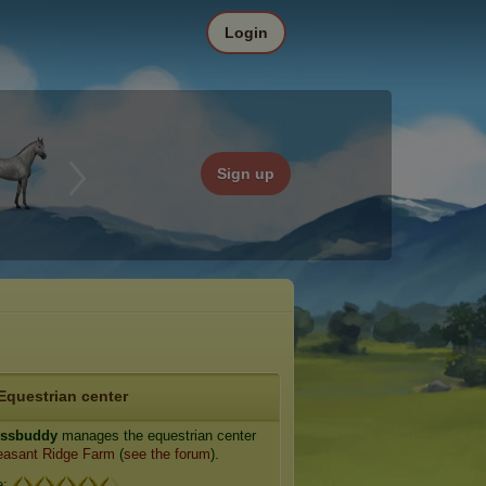
Login
Sign up
Equestrian center
essbuddy
manages the equestrian center
asant Ridge Farm
(
see the forum
).
e: