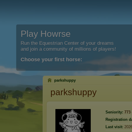
Play Howrse
Run the Equestrian Center of your dreams
and join a community of millions of players!
Choose your first horse:
parkshuppy
parkshuppy
Seniority:
773
Registration d
Last visit:
2026