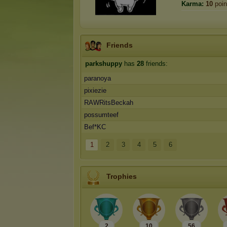
Karma:
10
poin
Friends
parkshuppy
has
28
friends:
paranoya
pixiezie
RAWRitsBeckah
possumteef
Bef*KC
1
2
3
4
5
6
Trophies
2
10
56