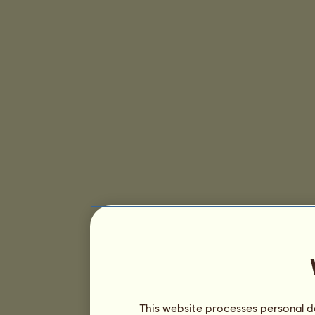
This website processes personal da