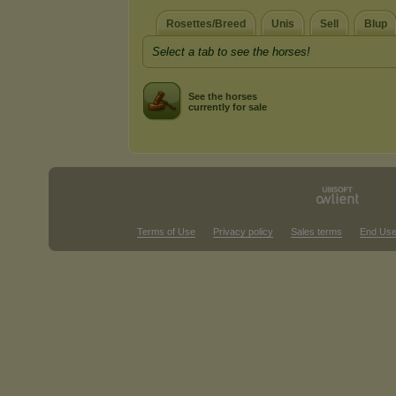
Rosettes/Breed
Unis
Sell
Blup
Select a tab to see the horses!
See the horses
currently for sale
Terms of Use
Privacy policy
Sales terms
End Use