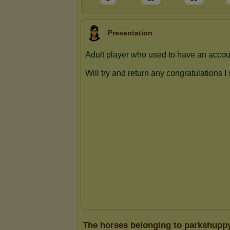
Presentation
The horses belonging to parkshupp