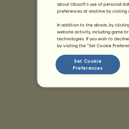
about Ubisoft's use of personal da
preferences at anytime by visiting
In addition to the above, by clicki
website activity, including game br
technologies. If you wish to declin
by visiting the “Set Cookie Prefer
Set Cookie
Preferences