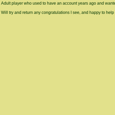
Adult player who used to have an account years ago and wanted
Will try and return any congratulations I see, and happy to help