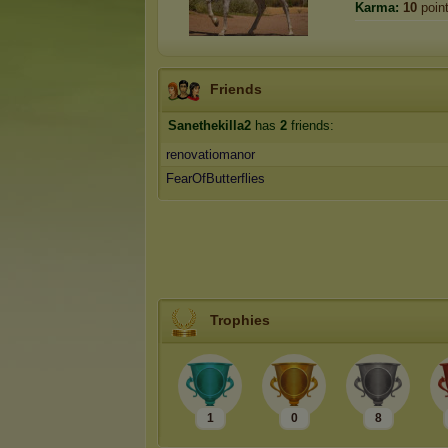
Karma:
10
poin
Friends
Sanethekilla2
has
2
friends:
renovatiomanor
FearOfButterflies
Trophies
1
0
8