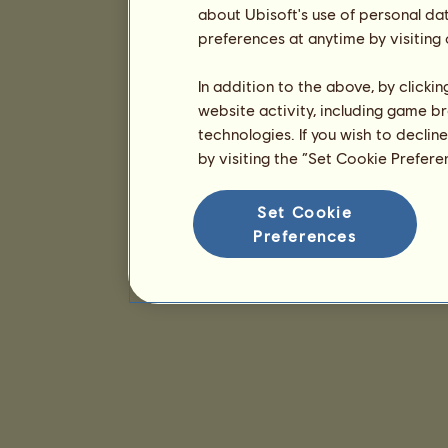
about Ubisoft's use of personal da
preferences at anytime by visiting
In addition to the above, by clicki
website activity, including game br
technologies. If you wish to declin
by visiting the “Set Cookie Prefer
Set Cookie
Preferences