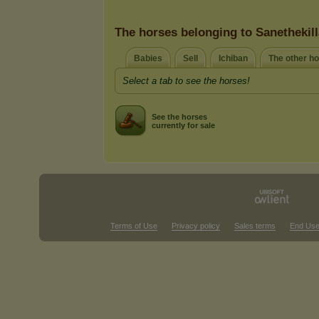
The horses belonging to Sanethekil
Babies
Sell
Ichiban
The other h
Select a tab to see the horses!
See the horses
currently for sale
Terms of Use
Privacy policy
Sales terms
End Use