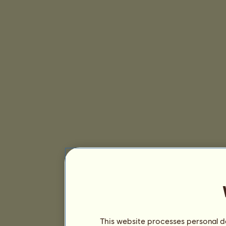
This website processes personal da