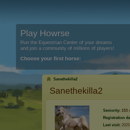
Play Howrse
Run the Equestrian Center of your dreams
and join a community of millions of players!
Choose your first horse:
Sanethekilla2
Sanethekilla2
Seniority:
153
d
Registration da
Last visit:
2025