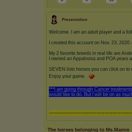
0
0
13
Presentation
The horses belonging to Ms.Mamie