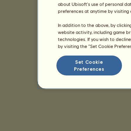
about Ubisoft's use of personal da
preferences at anytime by visiting
In addition to the above, by clicki
website activity, including game br
technologies. If you wish to declin
by visiting the “Set Cookie Prefer
Set Cookie
Preferences