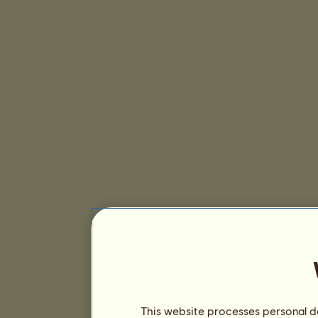
This website processes personal da