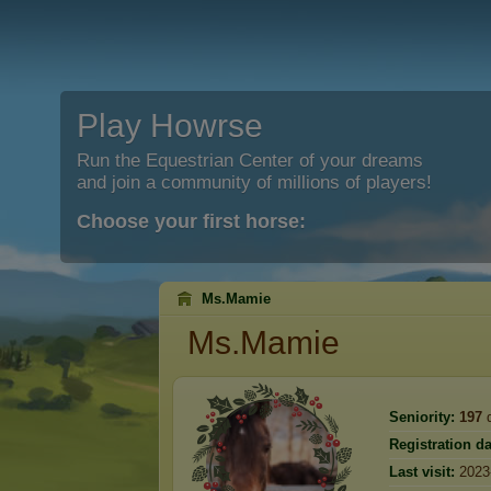
Play Howrse
Run the Equestrian Center of your dreams
and join a community of millions of players!
Choose your first horse:
Ms.Mamie
Ms.Mamie
Seniority:
197
d
Registration da
Last visit:
2023