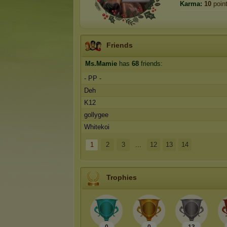
Karma:
10
poin
Friends
Ms.Mamie
has
68
friends:
- PP -
Deh
K12
gollygee
Whitekoi
1
2
3
...
12
13
14
Trophies