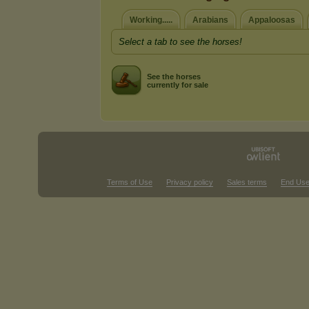
Working.....
Arabians
Appaloosas
Select a tab to see the horses!
See the horses
currently for sale
Terms of Use
Privacy policy
Sales terms
End Use