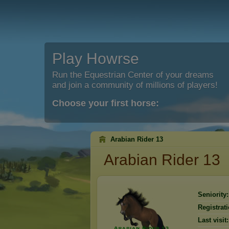
Play Howrse
Run the Equestrian Center of your dreams
and join a community of millions of players!
Choose your first horse:
Arabian Rider 13
Arabian Rider 13
Seniority:
Registrati
Last visit: