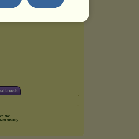
al breeds
ee the
eam history