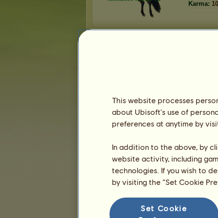
Karma:
1
Friends
Arabian Rider 13
has
31
friends:
jaiden99
Dr Zig
madison parker
This website processes persona
rodrun2005
about Ubisoft's use of persona
Lavender Unicorn
preferences at anytime by visi
1
2
3
...
5
6
7
In addition to the above, by c
website activity, including ga
technologies. If you wish to d
Trophies
by visiting the “Set Cookie Pr
Set Cookie