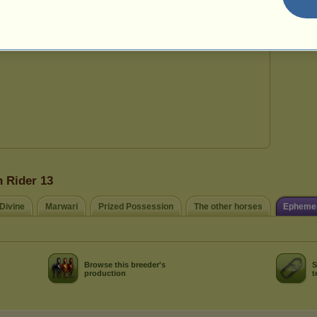
29
n Rider 13
 Divine
Marwari
Prized Possession
The other horses
Ephemer
Browse this breeder's
S
production
t