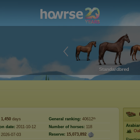
Standardbred
1,450
days
General ranking:
40612ᵗʰ
Arabia
on date:
2011-10-12
Number of horses:
118
Oak
Reserve:
15,073,892
2026-07-03
Prestig