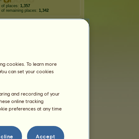
 of places:
1,357
of remaining places:
1,342
Wandering horses
rodite
Apollo
Poseidon
ing cookies. To learn more
 You can set your cookies
erraneo
Antarctico
Meropam
ura
Epimon
Hip-Hop
haring and recording of your
hese online tracking
ookie preferences at any time
cline
Accept