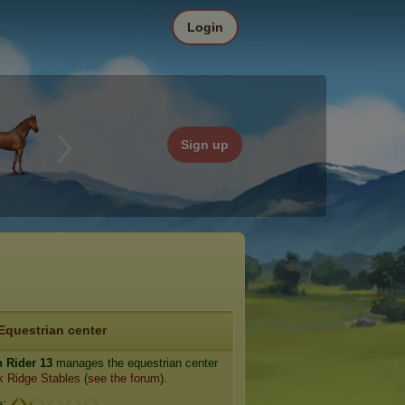
Login
Sign up
Equestrian center
n Rider 13
manages the equestrian center
 Ridge Stables
(
see the forum
).
e: