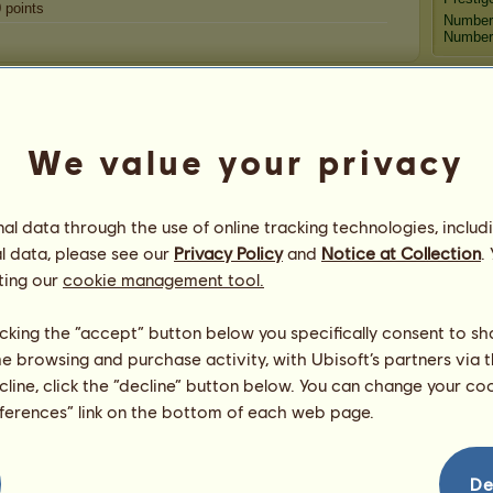
0
points
Number
Number 
Congratulations
Arabian Rider 13
has been congratulated
3,117
We value your privacy
times in all, most recently by:
Aph
DestiinytheRose
35 days ago
p2g
41 days ago
l data through the use of online tracking technologies, includ
jaiden99
49 days ago
l data, please see our
Privacy Policy
and
Notice at Collection
.
Medit
jaiden99
51 days ago
ting our
cookie management tool.
CaMaLaM
52 days ago
Go
licking the “accept” button below you specifically consent to s
me browsing and purchase activity, with Ubisoft’s partners via t
ecline, click the “decline” button below. You can change your c
eferences” link on the bottom of each web page.
De