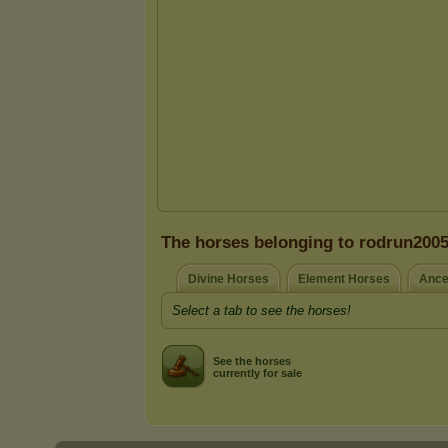
The horses belonging to rodrun200
Divine Horses
Element Horses
Ance
Select a tab to see the horses!
See the horses
currently for sale