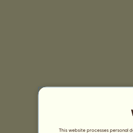
This website processes personal da