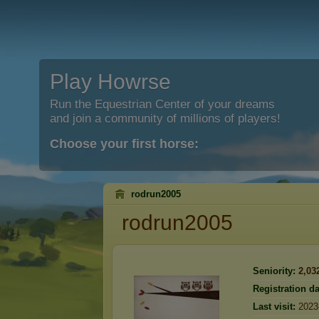
Play Howrse
Run the Equestrian Center of your dreams
and join a community of millions of players!
Choose your first horse:
rodrun2005
rodrun2005
Seniority:
2,03
Registration da
Last visit:
2023