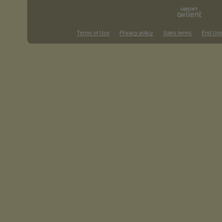
Terms of Use
Privacy policy
Sales terms
End Use