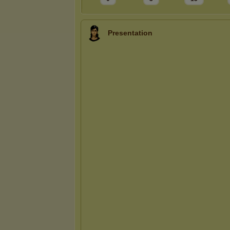
Presentation