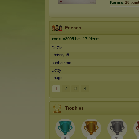
Karma:
10
poin
Friends
rodrun2005
has
17
friends:
Dr Zig
chrissyh❣️
bubbamom
Dotty
sauge
1
2
3
4
Trophies
0
3
15