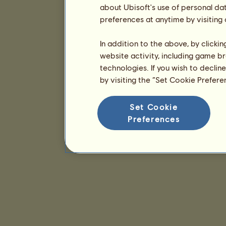
about Ubisoft's use of personal da
preferences at anytime by visiting
In addition to the above, by clicki
website activity, including game br
technologies. If you wish to declin
by visiting the “Set Cookie Prefer
Set Cookie
Preferences