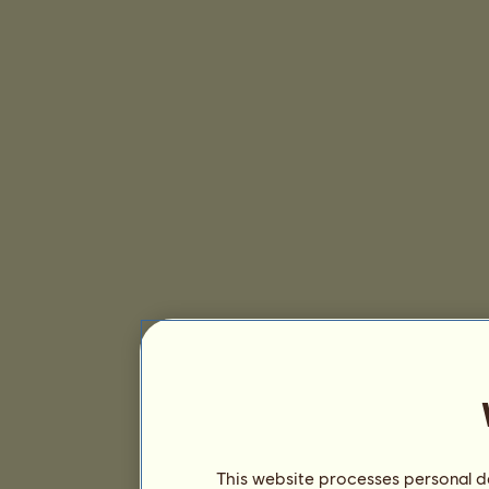
This website processes personal da