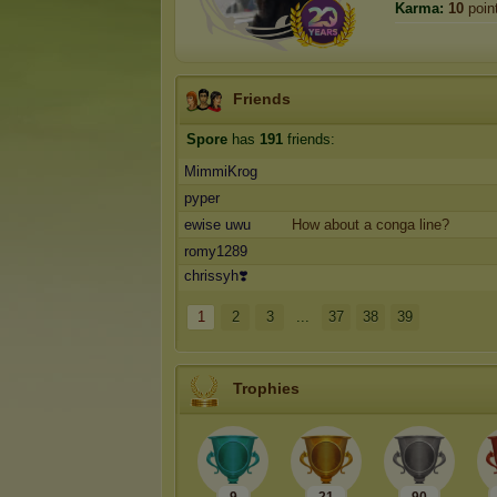
Karma:
10
poin
Friends
Spore
has
191
friends:
MimmiKrog
pyper
ewise uwu
How about a conga line?
romy1289
chrissyh❣️
1
2
3
...
37
38
39
Trophies