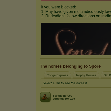
The horses belonging to Spore
Conga Express
Trophy Horses
Old 
Select a tab to see the horses!
See the horses
currently for sale