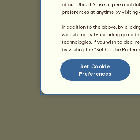
about Ubisoft's use of personal da
preferences at anytime by visiting
In addition to the above, by clicki
website activity, including game br
technologies. If you wish to declin
by visiting the “Set Cookie Prefer
Set Cookie
Preferences