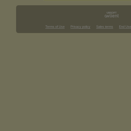
Terms of Use
Privacy policy
Sales terms
End Use