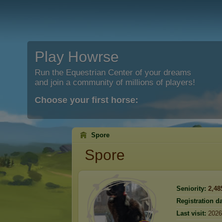
Play Howrse
Run the Equestrian Center of your dreams
and join a community of millions of players!
Choose your first horse:
Spore
Spore
Seniority:
2,48
Registration da
Last visit:
2026