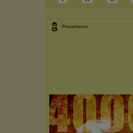
9
21
90
Presentation