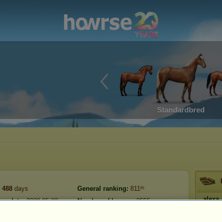
Standardbred
488
days
General ranking:
811ᵗʰ
_alexa
ion date:
2020-05-02
Number of horses:
3555
Mys
Reserve:
1,038,650
2026-08-06
Prestig