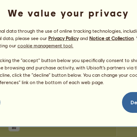
0
points
Number
We value your privacy
Number 
Congratulations
l data through the use of online tracking technologies, includ
l data, please see our
Privacy Policy
and
Notice at Collection
.
_alexa_
has been congratulated
4,426
times in all,
most recently by:
ting our
cookie management tool.
pallaadium
2 hours ago
#1 Mema
3 hours ago
licking the “accept” button below you specifically consent to s
Bluebell Stables224
5 hours ago
me browsing and purchase activity, with Ubisoft’s partners via t
Rustee
16 hours ago
ecline, click the “decline” button below. You can change your c
Silentium
1 day ago
eferences” link on the bottom of each web page.
De
80