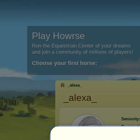
Play Howrse
Run the Equestrian Center of your dreams
and join a community of millions of players!
Choose your first horse:
_alexa_
_alexa_
Seniority:
Registrat
Last visit: