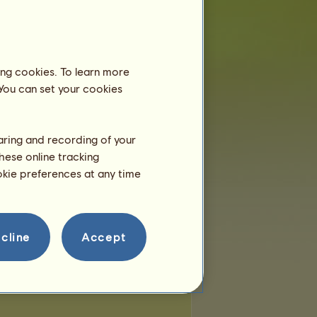
 of places:
3
of remaining places:
3
ing cookies. To learn more
 You can set your cookies
haring and recording of your
hese online tracking
ookie preferences at any time
cline
Accept