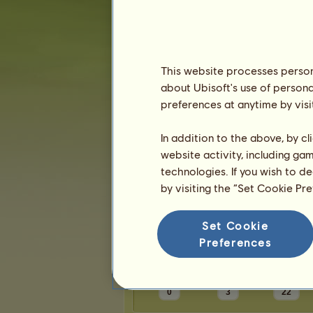
Karma:
1
Friends
This website processes persona
about Ubisoft's use of persona
_alexa_
has
4
friends:
preferences at anytime by visi
Anya003
hiiiiiiiiiiiiiii
In addition to the above, by c
CalicoReb
website activity, including ga
Kastanje
technologies. If you wish to d
by visiting the “Set Cookie Pr
Trophies
Set Cookie
Preferences
0
3
22