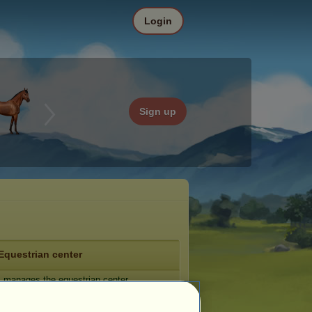
Login
Sign up
Equestrian center
_
manages the equestrian center
tic Lake
.
e: