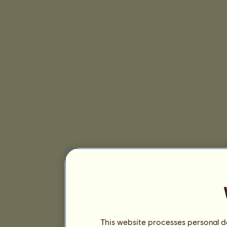
This website processes personal da