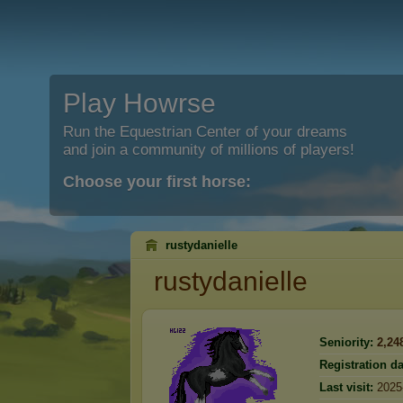
Play Howrse
Run the Equestrian Center of your dreams
and join a community of millions of players!
Choose your first horse:
rustydanielle
rustydanielle
Seniority:
2,24
Registration da
Last visit:
2025