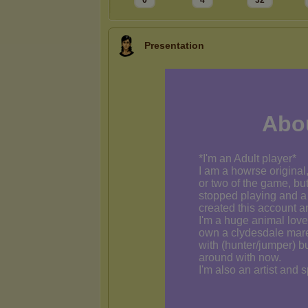
0
4
32
Presentation