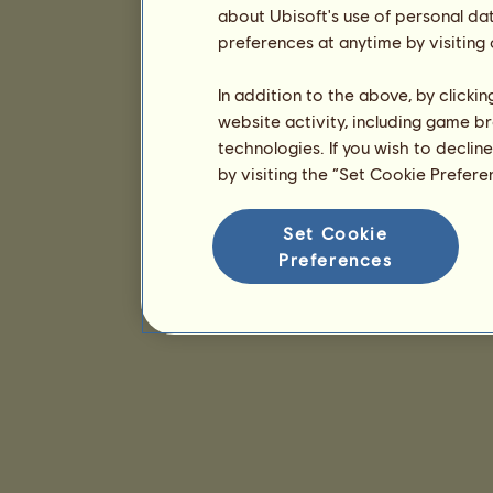
about Ubisoft's use of personal da
preferences at anytime by visiting
In addition to the above, by clicki
website activity, including game br
technologies. If you wish to declin
by visiting the “Set Cookie Prefer
Set Cookie
Preferences