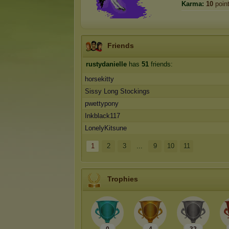
Karma:
10
poin
Friends
rustydanielle
has
51
friends:
horsekitty
Sissy Long Stockings
pwettypony
Inkblack117
LonelyKitsune
1
2
3
...
9
10
11
Trophies