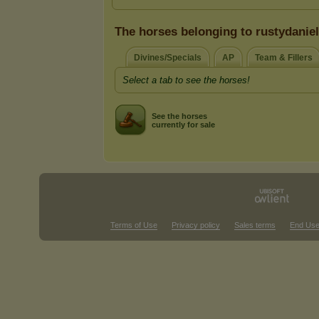
The horses belonging to rustydaniel
Divines/Specials
AP
Team & Fillers
Select a tab to see the horses!
See the horses
currently for sale
Terms of Use
Privacy policy
Sales terms
End Use