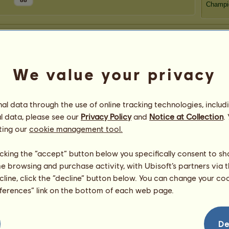
88
Champi
We value your privacy
l data through the use of online tracking technologies, includ
l data, please see our
Privacy Policy
and
Notice at Collection
.
ting our
cookie management tool.
licking the “accept” button below you specifically consent to s
me browsing and purchase activity, with Ubisoft’s partners via t
ecline, click the “decline” button below. You can change your c
eferences” link on the bottom of each web page.
De