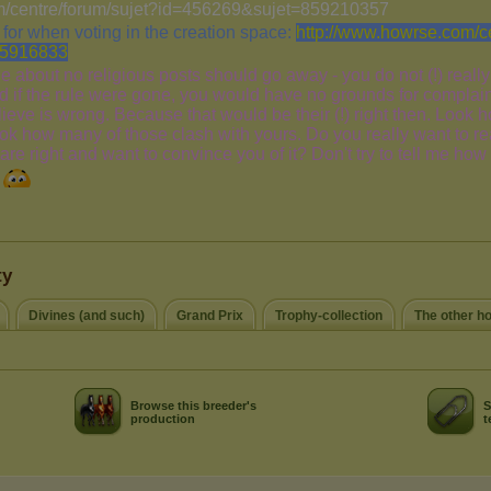
ty
Divines (and such)
Grand Prix
Trophy-collection
The other h
Browse this breeder's
S
production
t