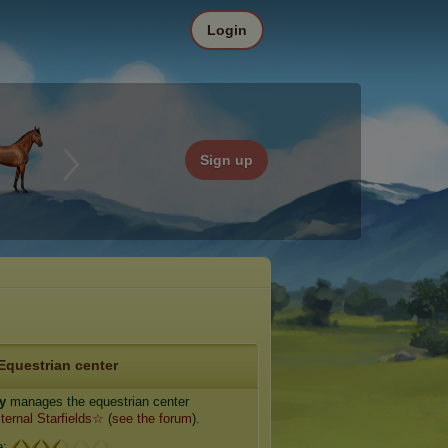
Login
Sign up
Equestrian center
ty
manages the equestrian center
ernal Starfields☆
(
see the forum
).
e: