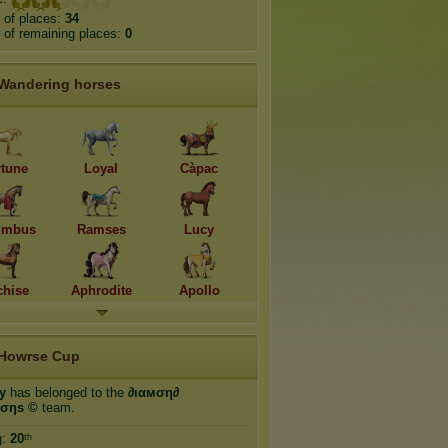
 of places:
34
of remaining places:
0
Wandering horses
rtune
Loyal
Càpac
umbus
Ramses
Lucy
hise
Aphrodite
Apollo
Howrse Cup
ty
has belonged to the
∂ιαмση∂
ισηѕ ©
team.
g:
20
ᵗʰ