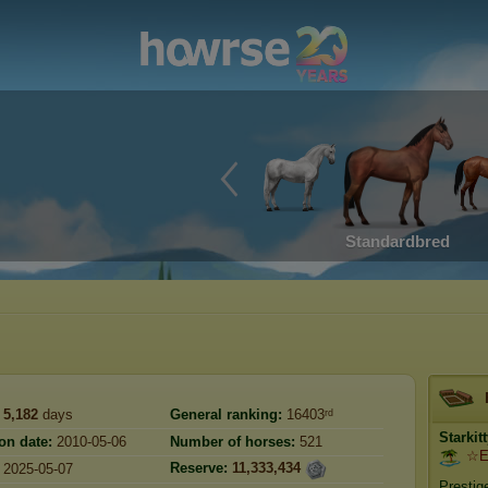
Standardbred
5,182
days
General ranking:
16403ʳᵈ
Starkit
on date:
2010-05-06
Number of horses:
521
☆Et
Reserve:
11,333,434
2025-05-07
Prestig