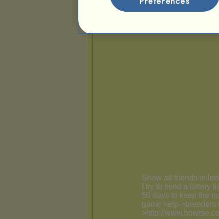
Preferences