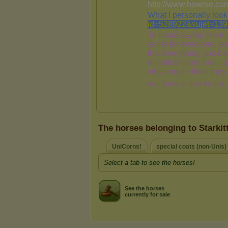
The horses belonging to Starkit
UniCorns!
special coats (non-Unis)
Select a tab to see the horses!
See the horses
currently for sale