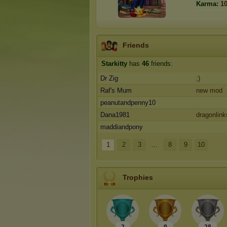
Karma:
1
Friends
Starkitty
has
46
friends:
Dr Zig
;)
Raf's Mum
new mod
peanutandpenny10
Dana1981
dragonlink
maddiandpony
1
2
3
...
8
9
10
Trophies