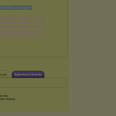
orses
Ephemeral breeds
ee the
eam history