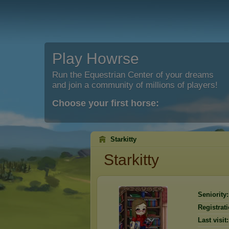
Play Howrse
Run the Equestrian Center of your dreams
and join a community of millions of players!
Choose your first horse:
Starkitty
Starkitty
Seniority:
Registrati
Last visit: