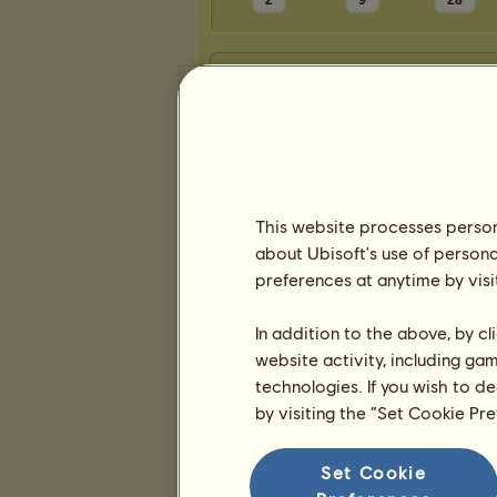
2
9
28
Presentation
This website processes persona
about Ubisoft's use of persona
preferences at anytime by visi
In addition to the above, by c
website activity, including ga
technologies. If you wish to d
by visiting the “Set Cookie Pr
Set Cookie