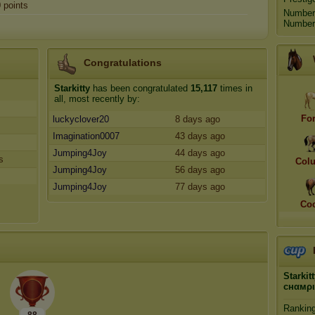
0
points
Number
Number 
Congratulations
Starkitty
has been congratulated
15,117
times in
all, most recently by:
Fo
luckyclover20
8 days ago
Imagination0007
43 days ago
Jumping4Joy
44 days ago
s
Col
Jumping4Joy
56 days ago
Jumping4Joy
77 days ago
Coc
Starkit
cнαмρ
Rankin