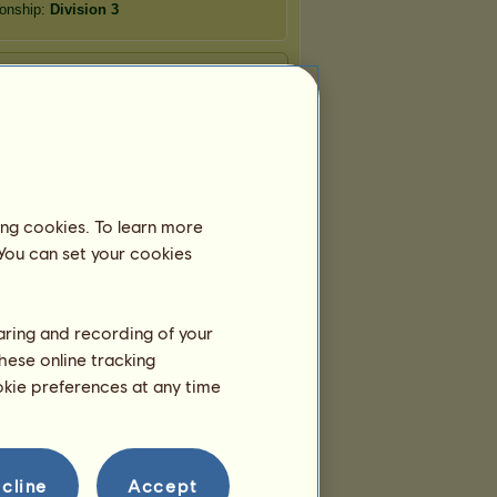
onship:
Division 3
ing cookies. To learn more
 You can set your cookies
haring and recording of your
hese online tracking
ookie preferences at any time
cline
Accept