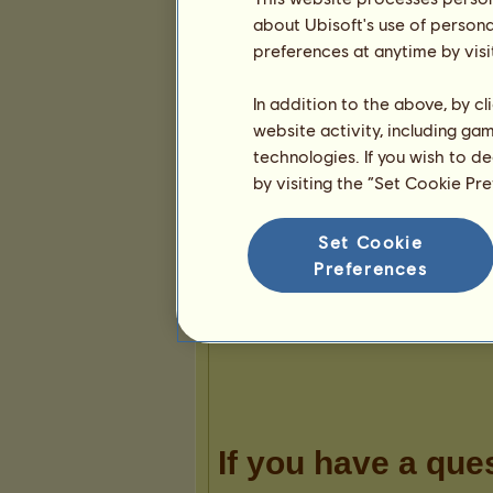
about Ubisoft's use of persona
preferences at anytime by visi
In addition to the above, by c
website activity, including ga
Presentation
technologies. If you wish to d
by visiting the “Set Cookie Pr
Set Cookie
Preferences