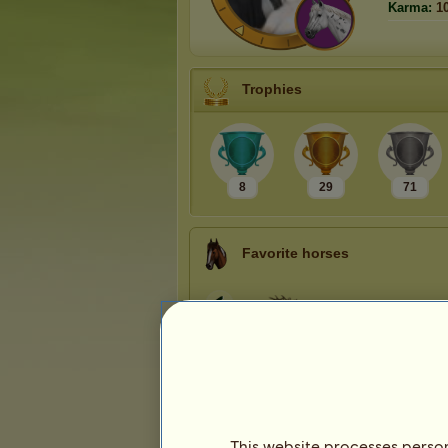
Karma:
1
Trophies
8
29
71
Favorite horses
This website processes persona