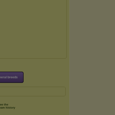
eral breeds
ee the
eam history