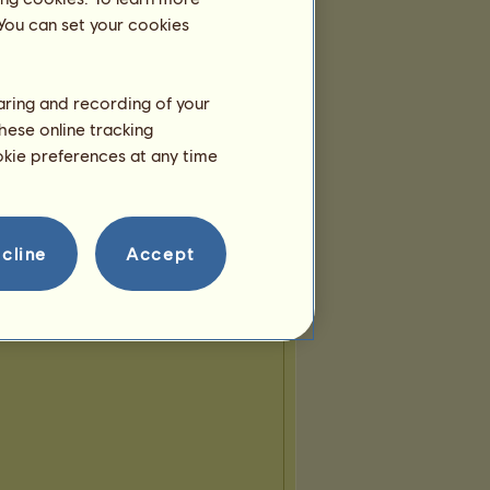
Great EC
 You can set your cookies
atfever
howrse friend
2
3
...
12
13
14
haring and recording of your
hese online tracking
ookie preferences at any time
cline
Accept