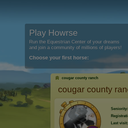
Play Howrse
Run the Equestrian Center of your dreams
and join a community of millions of players!
Choose your first horse:
cougar county ranch
cougar county ra
Seniority:
Registrat
Last visit: