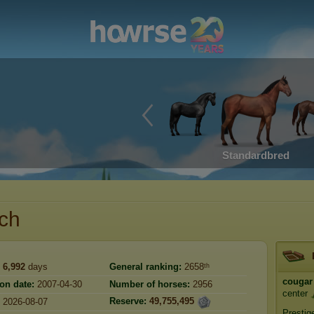
Standardbred
nch
6,992
days
General ranking:
2658ᵗʰ
cougar
ion date:
2007-04-30
Number of horses:
2956
center
Reserve:
49,755,495
2026-08-07
Prestig