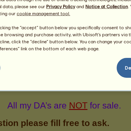
strawbz
l data, please see our
Privacy Policy
and
Notice at Collection
.
scotchc
ting our
cookie management tool.
1
licking the “accept” button below you specifically consent to s
me browsing and purchase activity, with Ubisoft’s partners via t
ecline, click the “decline” button below. You can change your c
eferences” link on the bottom of each web page.
De