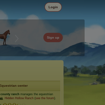
Login
Sign up
Equestrian center
 county ranch
manages the equestrian
Hidden Hollow Ranch
(
see the forum
).
e: