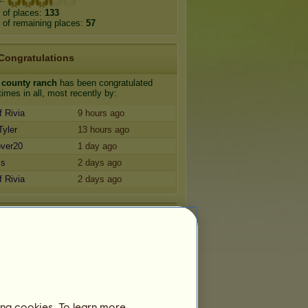
 of places:
133
of remaining places:
57
Congratulations
 county ranch
has been congratulated
imes in all, most recently by:
f Rivia
9 hours ago
Tyler
13 hours ago
over20
1 day ago
ss
2 days ago
f Rivia
2 days ago
Friends
 county ranch
has
67
friends:
cub
good kid
m
Fellow reptile lover/Arabs
fellow newfie breeder
ing cookies. To learn more