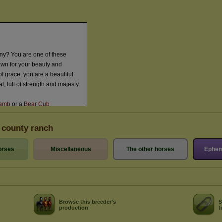
 county ranch
orses
Miscellaneous
The other horses
Ephem
Browse this breeder's
S
production
t