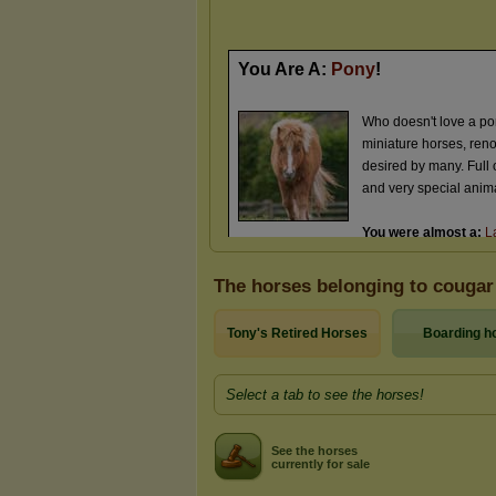
The horses belonging to cougar
Tony's Retired Horses
Boarding h
Select a tab to see the horses!
See the horses
currently for sale