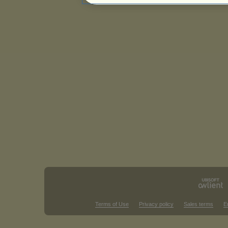
Terms of Use
Privacy policy
Sales terms
E