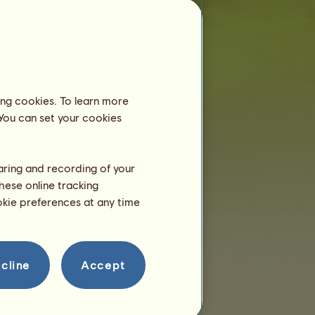
now!
Breeding
ing cookies. To learn more
 You can set your cookies
haring and recording of your
hese online tracking
ookie preferences at any time
cline
Accept