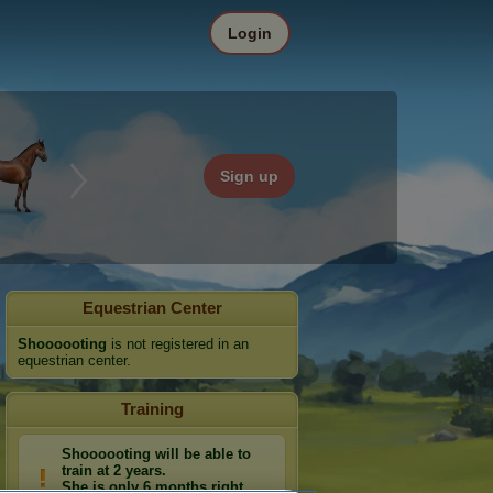
Login
Sign up
Equestrian Center
Shoooooting
is not registered in an
equestrian center.
Training
Shoooooting will be able to
train at 2 years.
She is only 6 months right