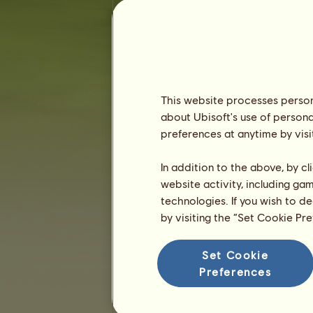
Seniority :
517 days
General ranking :
5835ᵗʰ
Reserve :
10,286,526
History of Owners
Ranking
This website processes persona
about Ubisoft's use of persona
The general ranking
preferences at anytime by visi
Ranking for the breed
Victory Ranking
In addition to the above, by c
website activity, including ga
technologies. If you wish to d
by visiting the “Set Cookie Pr
Set Cookie
Preferences