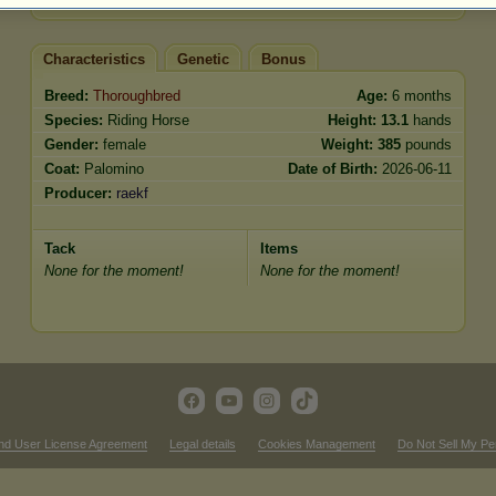
Characteristics
Genetic
Bonus
Breed:
Thoroughbred
Age:
6 months
Species:
Riding Horse
Height:
13.1
hands
Gender:
female
Weight:
385
pounds
Coat:
Palomino
Date of Birth:
2026-06-11
Producer:
raekf
Tack
Items
None for the moment!
None for the moment!
nd User License Agreement
Legal details
Cookies Management
Do Not Sell My Pe