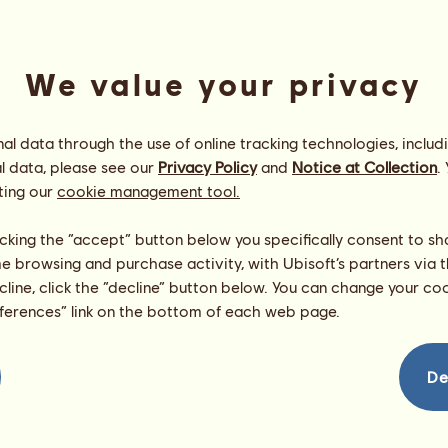
We value your privacy
l data through the use of online tracking technologies, includ
l data, please see our
Privacy Policy
and
Notice at Collection
.
ting our
cookie management tool.
Shoooooting
Energy
100
%
licking the “accept” button below you specifically consent to s
09:45
Health
100
%
me browsing and purchase activity, with Ubisoft’s partners via t
Morale
100
%
ecline, click the “decline” button below. You can change your c
eferences” link on the bottom of each web page.
Skills
Total:
9725.72
Stamina
1401.65
Speed
2011.32
De
Dressage
1761.62
Gallop
2402.15
Trot
873.06
Jumping
1275.92