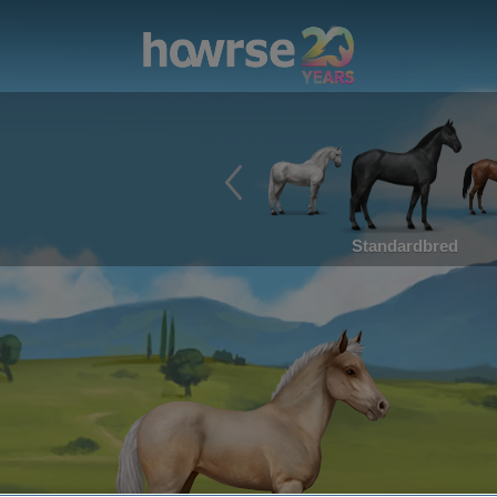
Standardbred