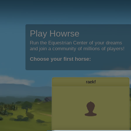
Play Howrse
Run the Equestrian Center of your dreams
and join a community of millions of players!
Choose your first horse:
raekf