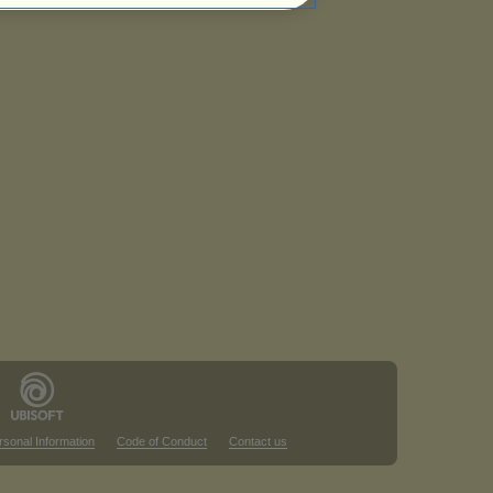
rsonal Information
Code of Conduct
Contact us