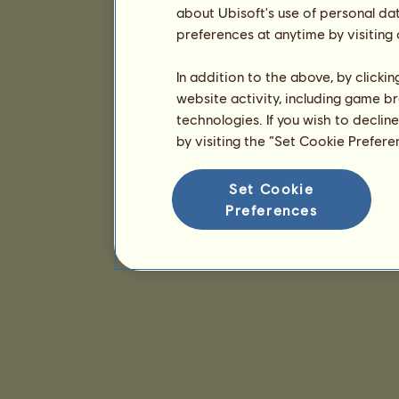
about Ubisoft's use of personal da
preferences at anytime by visiting
In addition to the above, by clicki
website activity, including game br
technologies. If you wish to declin
by visiting the “Set Cookie Prefer
Set Cookie
Preferences