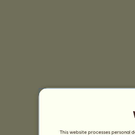
This website processes personal da