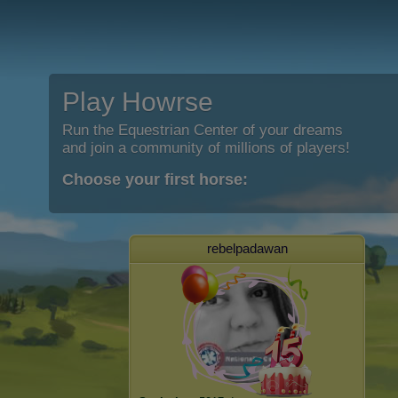
Play Howrse
Run the Equestrian Center of your dreams
and join a community of millions of players!
Choose your first horse:
rebelpadawan