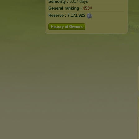
Seniority :
5017 days
General ranking :
453ʳᵈ
Reserve :
7,171,925
History of Owners