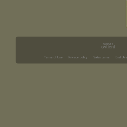
Terms of Use
Privacy policy
Sales terms
End Use