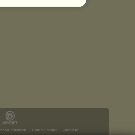
rsonal Information
Code of Conduct
Contact us