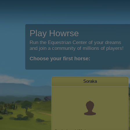
Play Howrse
Run the Equestrian Center of your dreams
and join a community of millions of players!
Choose your first horse:
Soraka