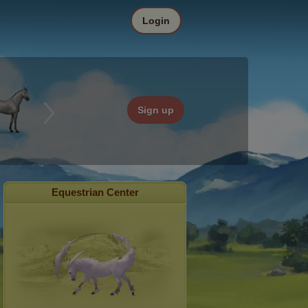
Login
Sign up
Equestrian Center