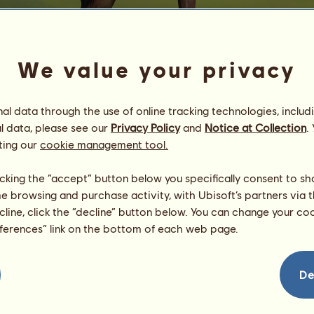
We value your privacy
l data through the use of online tracking technologies, includ
l data, please see our
Privacy Policy
and
Notice at Collection
.
M
ting our
cookie management tool.
⟡ ࣪ ˖ ꭺꮪꮯꭼꮑꮪꮖꮎꮑꮖꮪꮇ ˖ ࣪⟡
licking the “accept” button below you specifically consent to s
Energy
80
%
08:00
me browsing and purchase activity, with Ubisoft’s partners via t
Health
100
%
Morale
99
%
ecline, click the “decline” button below. You can change your c
eferences” link on the bottom of each web page.
Skills
Total:
8124.93
Stamina
1625.03
De
Speed
2015.20
Dressage
731.19
Gallop
1311.54