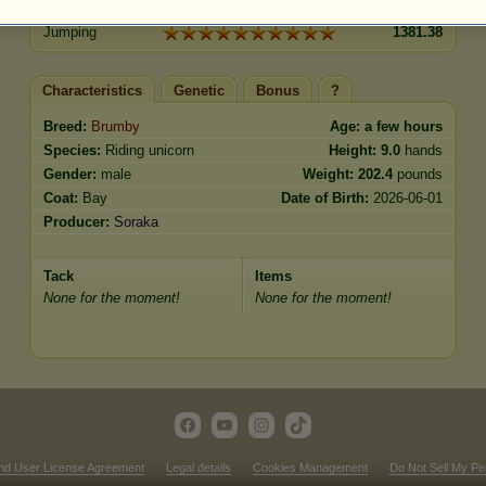
Trot
1060.60
Jumping
1381.38
Characteristics
Genetic
Bonus
?
Breed:
Brumby
Age:
a few hours
Species:
Riding unicorn
Height:
9.0
hands
Gender:
male
Weight:
202.4
pounds
Coat:
Bay
Date of Birth:
2026-06-01
Producer:
Soraka
Tack
Items
None for the moment!
None for the moment!
nd User License Agreement
Legal details
Cookies Management
Do Not Sell My Pe