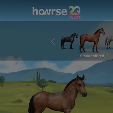
Standardbred