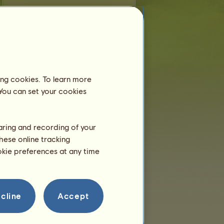
M
is younger than 6 months old and still
lives with his dam, so you don't need to
place him in an equestrian center.
Training
M will be able to train at 2
years.
ing cookies. To learn more
He is only a few hours right
 You can set your cookies
now!
Breeding
haring and recording of your
hese online tracking
ookie preferences at any time
cline
Accept