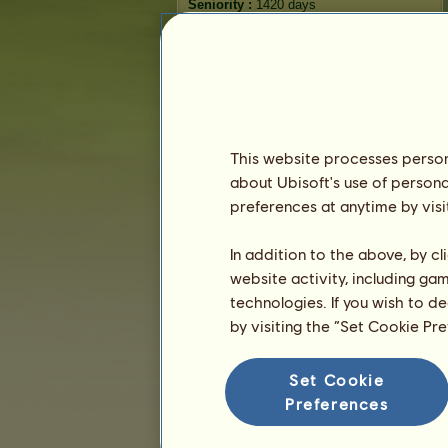
Seniority :
1420 days
General ranking :
64ᵗʰ
Reserve :
44,778,598
History of Owners
Ranking
This website processes persona
The general ranking
about Ubisoft's use of persona
Ranking for the breed
preferences at anytime by visi
Victory Ranking
In addition to the above, by c
website activity, including ga
technologies. If you wish to d
by visiting the “Set Cookie Pr
Set Cookie
Preferences