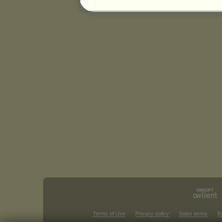
Terms of Use
Privacy policy
Sales terms
E