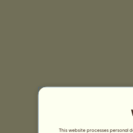
This website processes personal da