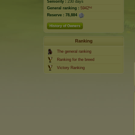
Seniority :
230 days
General ranking :
5942ⁿᵈ
Reserve :
78,884
History of Owners
Ranking
The general ranking
Ranking for the breed
Victory Ranking