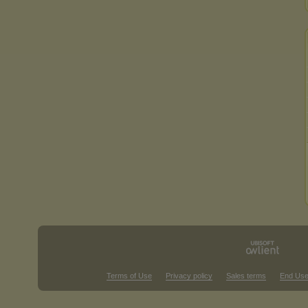
Terms of Use
Privacy policy
Sales terms
End Use