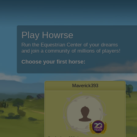
Play Howrse
Run the Equestrian Center of your dreams
and join a community of millions of players!
Choose your first horse:
Maverick393