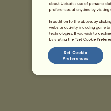
about Ubisoft's use of personal da
preferences at anytime by visiting
In addition to the above, by clicki
website activity, including game br
technologies. If you wish to declin
by visiting the “Set Cookie Prefer
Set Cookie
Preferences