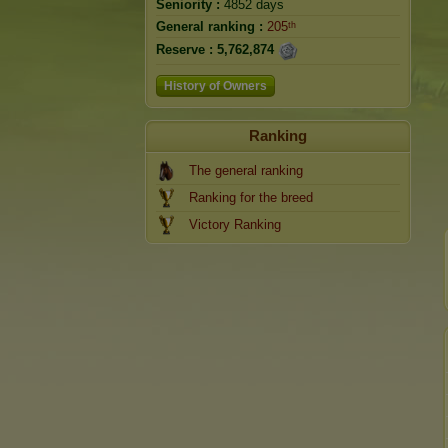
Seniority :
4852 days
General ranking :
205ᵗʰ
Reserve :
5,762,874
History of Owners
Ranking
The general ranking
Ranking for the breed
Victory Ranking