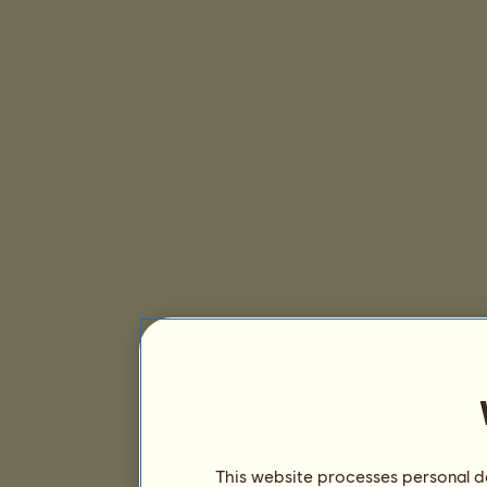
This website processes personal da