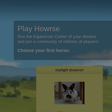
Play Howrse
Run the Equestrian Center of your dreams
and join a community of millions of players!
Choose your first horse:
starlight dreamer!