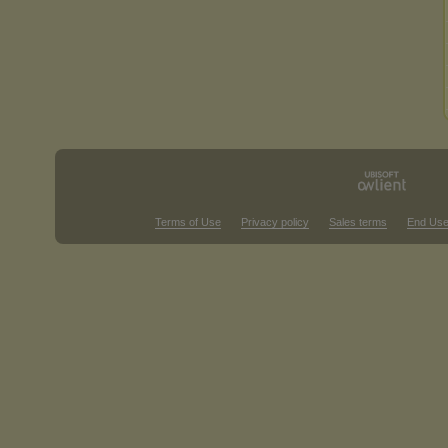
Terms of Use
Privacy policy
Sales terms
End Use