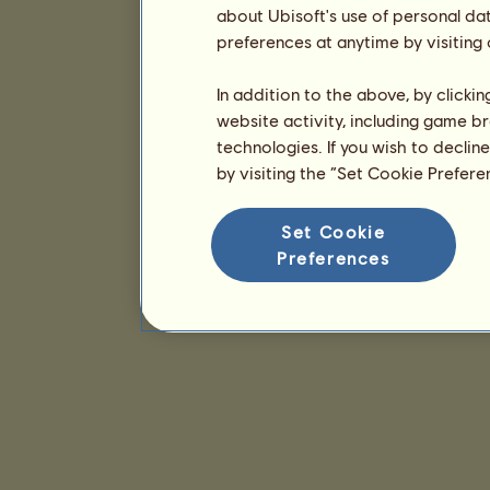
about Ubisoft's use of personal da
preferences at anytime by visiting
In addition to the above, by clicki
website activity, including game br
technologies. If you wish to declin
by visiting the “Set Cookie Prefer
Set Cookie
Preferences