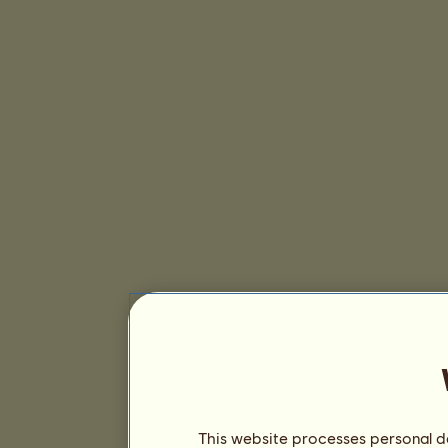
This website processes personal da