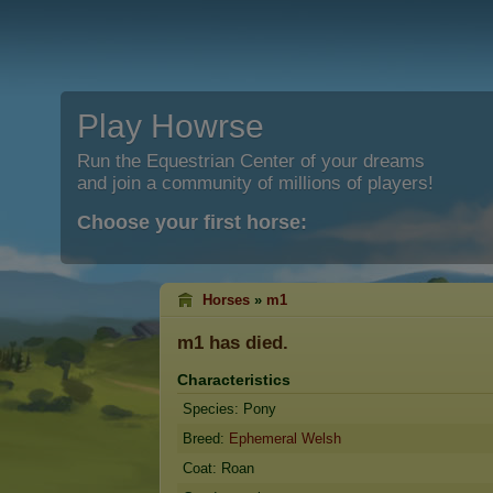
Play Howrse
Run the Equestrian Center of your dreams
and join a community of millions of players!
Choose your first horse:
Horses
»
m1
m1
has died.
Characteristics
Species: Pony
Breed:
Ephemeral Welsh
Coat: Roan