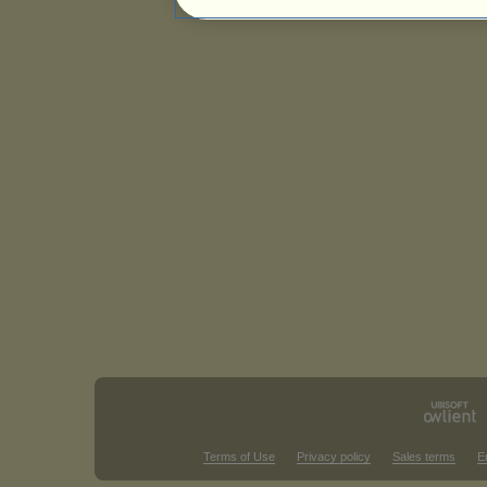
Terms of Use
Privacy policy
Sales terms
E