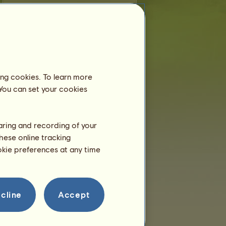
M
is younger than 6 months old and still
lives with his dam, so you don't need to
place him in an equestrian center.
Training
M will be able to train at 2
ing cookies. To learn more
years.
He is only a few hours right
 You can set your cookies
now!
Breeding
haring and recording of your
hese online tracking
ookie preferences at any time
cline
Accept