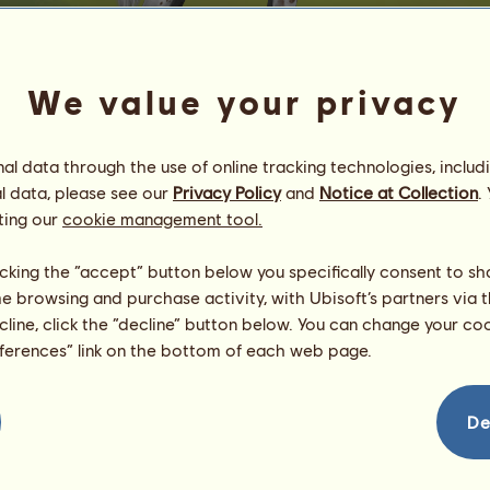
We value your privacy
l data through the use of online tracking technologies, includ
l data, please see our
Privacy Policy
and
Notice at Collection
.
M
ting our
cookie management tool.
υвιναуα вαвσ¢нєк
Energy
80
%
licking the “accept” button below you specifically consent to s
08:00
Health
100
%
me browsing and purchase activity, with Ubisoft’s partners via t
Morale
94
%
ecline, click the “decline” button below. You can change your c
eferences” link on the bottom of each web page.
Skills
Total:
4124.73
Stamina
378.19
Speed
472.63
De
Dressage
1021.61
Gallop
616.76
Trot
830.45