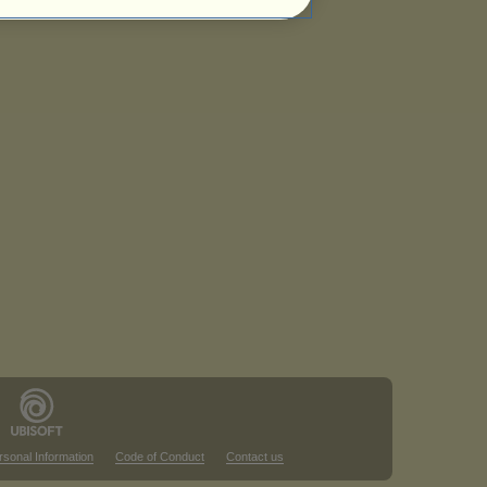
rsonal Information
Code of Conduct
Contact us