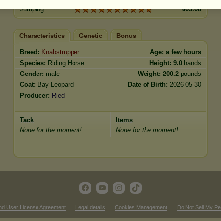
Jumping
805.08
Characteristics
Genetic
Bonus
Breed:
Knabstrupper
Age:
a few hours
Species:
Riding Horse
Height:
9.0
hands
Gender:
male
Weight:
200.2
pounds
Coat:
Bay Leopard
Date of Birth:
2026-05-30
Producer:
Ried
Tack
Items
None for the moment!
None for the moment!
nd User License Agreement
Legal details
Cookies Management
Do Not Sell My Pe