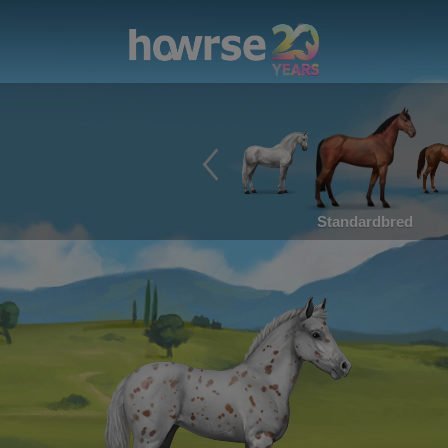
Standardbred