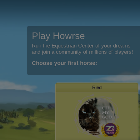
Play Howrse
Run the Equestrian Center of your dreams
and join a community of millions of players!
Choose your first horse:
Ried