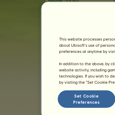
Seniority :
979 days
General ranking :
3738ᵗʰ
Reserve :
22,043
History of Owners
Ranking
This website processes persona
The general ranking
about Ubisoft's use of persona
Ranking for the breed
preferences at anytime by visi
Victory Ranking
In addition to the above, by c
website activity, including ga
technologies. If you wish to d
by visiting the “Set Cookie Pr
Set Cookie
Preferences