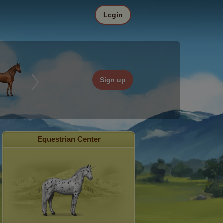
Login
Sign up
Equestrian Center